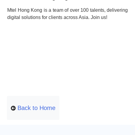
Mtel Hong Kong is a team of over 100 talents, delivering
digital solutions for clients across Asia. Join us!
Back to Home