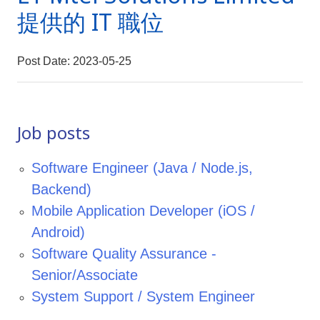
提供的 IT 職位
Post Date: 2023-05-25
Job posts
Software Engineer (Java / Node.js,
Backend)
Mobile Application Developer (iOS /
Android)
Software Quality Assurance -
Senior/Associate
System Support / System Engineer