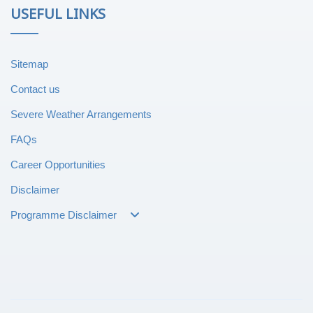
USEFUL LINKS
Sitemap
Contact us
Severe Weather Arrangements
FAQs
Career Opportunities
Disclaimer
Programme Disclaimer