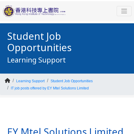
Student Job
Opportunities
Learning Support
Learning Support
Student Job Opportunities
IT job posts offered by EY Mtel Solutions Limited
EY Mtel Solutions Limited