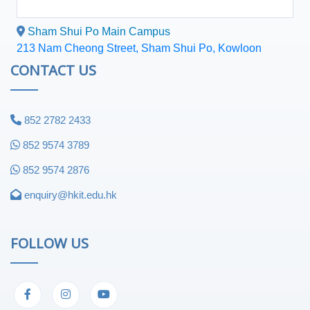
Sham Shui Po Main Campus
213 Nam Cheong Street, Sham Shui Po, Kowloon
CONTACT US
852 2782 2433
852 9574 3789
852 9574 2876
enquiry@hkit.edu.hk
FOLLOW US