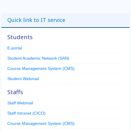
Quick link to IT service
Students
E-portal
Student Academic Network (SAN)
Course Management System (CMS)
Student Webmail
Staffs
Staff Webmail
Staff Intranet (CICO)
Course Management System (CMS)