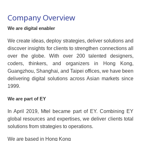
Company Overview
We are digital enabler
We create ideas, deploy strategies, deliver solutions and
discover insights for clients to strengthen connections all
over the globe. With over 200 talented designers,
coders, thinkers, and organizers in Hong Kong,
Guangzhou, Shanghai, and Taipei offices, we have been
delivering digital solutions across Asian markets since
1999.
We are part of EY
In April 2019, Mtel became part of EY. Combining EY
global resources and expertises, we deliver clients total
solutions from strategies to operations.
We are based in Hong Kong