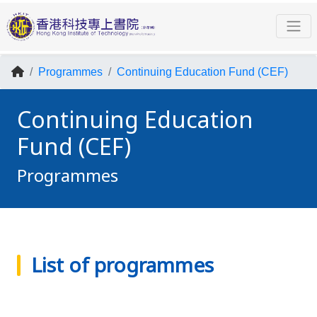
Programmes
Continuing Education Fund (CEF)
Continuing Education
Fund (CEF)
Programmes
List of programmes