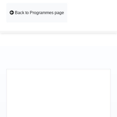
Back to Programmes page