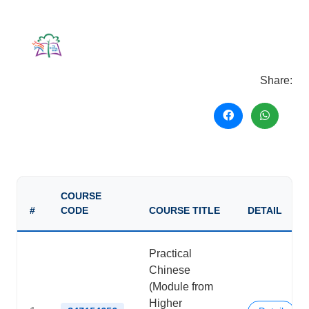
Share:
COURSE
#
CODE
COURSE TITLE
DETAIL
Practical
Chinese
(Module from
Higher