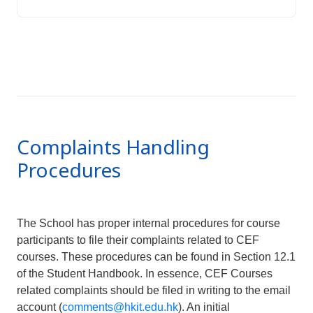
Complaints Handling
Procedures
The School has proper internal procedures for course
participants to file their complaints related to CEF
courses. These procedures can be found in Section 12.1
of the Student Handbook. In essence, CEF Courses
related complaints should be filed in writing to the email
account (
comments@hkit.edu.hk
). An initial