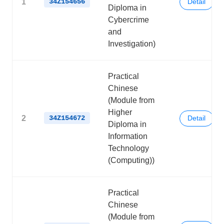
1
34Z154656
Detail
Diploma in
Cybercrime
and
Investigation)
Practical
Chinese
(Module from
Higher
2
34Z154672
Detail
Diploma in
Information
Technology
(Computing))
Practical
Chinese
(Module from