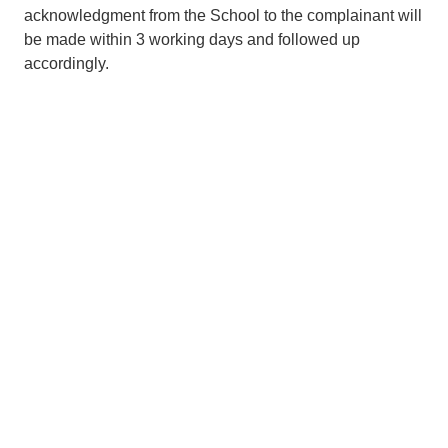
acknowledgment from the School to the complainant will
be made within 3 working days and followed up
accordingly.