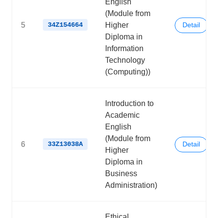
English
(Module from
5
34Z154664
Higher
Detail
Diploma in
Information
Technology
(Computing))
Introduction to
Academic
English
(Module from
6
33Z13038A
Detail
Higher
Diploma in
Business
Administration)
Ethical