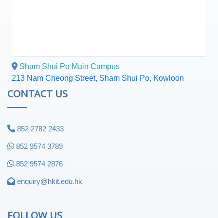
Sham Shui Po Main Campus
213 Nam Cheong Street, Sham Shui Po, Kowloon
CONTACT US
852 2782 2433
852 9574 3789
852 9574 2876
enquiry@hkit.edu.hk
FOLLOW US