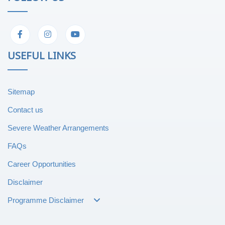
USEFUL LINKS
Sitemap
Contact us
Severe Weather Arrangements
FAQs
Career Opportunities
Disclaimer
Programme Disclaimer