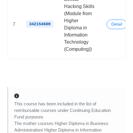
Hacking Skills
(Module from
Higher
7
34Z154680
Detail
Diploma in
Information
Technology
(Computing))
This course has been included in the list of
reimbursable courses under Continuing Education
Fund purposes
The mother courses Higher Diploma in Business
Administration/ Higher Diploma in Information