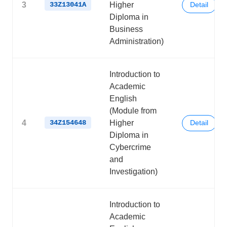
3
33Z13041A
Higher
Detail
Diploma in
Business
Administration)
Introduction to
Academic
English
(Module from
4
34Z154648
Higher
Detail
Diploma in
Cybercrime
and
Investigation)
Introduction to
Academic