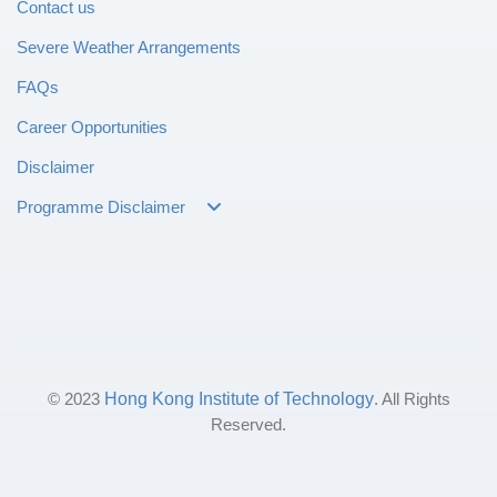
Contact us
Severe Weather Arrangements
FAQs
Career Opportunities
Disclaimer
Programme Disclaimer
© 2023
Hong Kong Institute of Technology
. All Rights
Reserved.