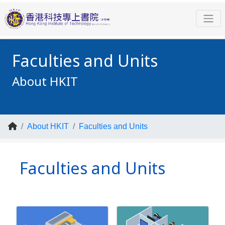
Faculties and Units
About HKIT
About HKIT
Faculties and Units
Faculties and Units