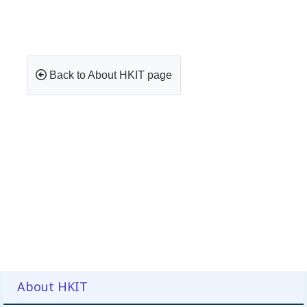
Back to About HKIT page
About HKIT