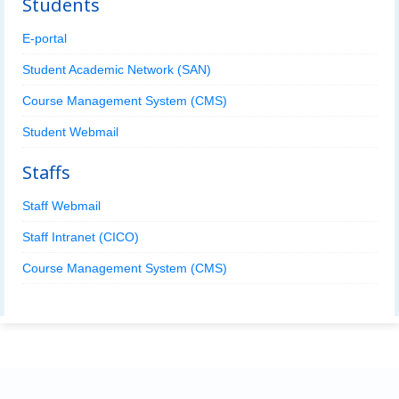
Students
E-portal
Student Academic Network (SAN)
Course Management System (CMS)
Student Webmail
Staffs
Staff Webmail
Staff Intranet (CICO)
Course Management System (CMS)