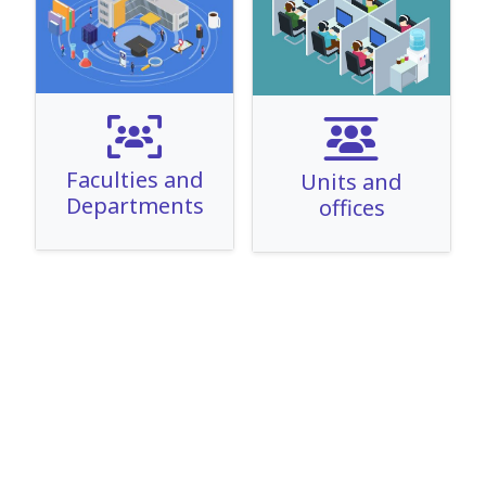
Faculties and
Units and
Departments
offices