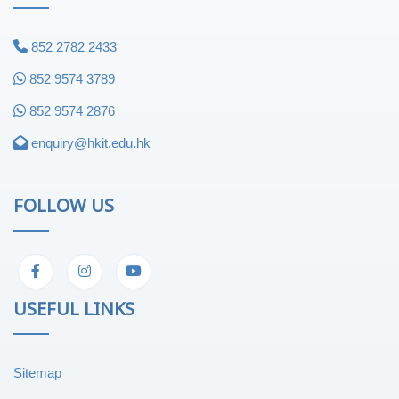
852 2782 2433
852 9574 3789
852 9574 2876
enquiry@hkit.edu.hk
FOLLOW US
USEFUL LINKS
Sitemap