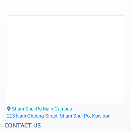
Sham Shui Po Main Campus
213 Nam Cheong Street, Sham Shui Po, Kowloon
CONTACT US