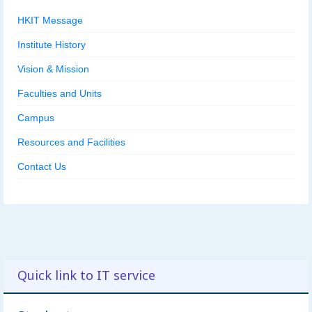
HKIT Message
Institute History
Vision & Mission
Faculties and Units
Campus
Resources and Facilities
Contact Us
Quick link to IT service