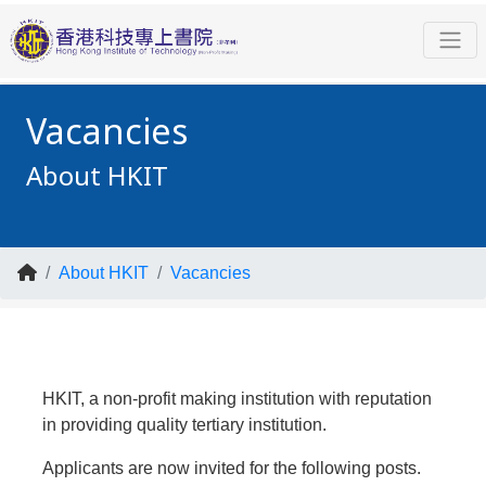
Vacancies
About HKIT
About HKIT
Vacancies
HKIT, a non-profit making institution with reputation
in providing quality tertiary institution.
Applicants are now invited for the following posts.