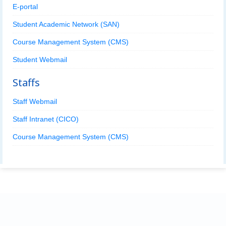
E-portal
Student Academic Network (SAN)
Course Management System (CMS)
Student Webmail
Staffs
Staff Webmail
Staff Intranet (CICO)
Course Management System (CMS)