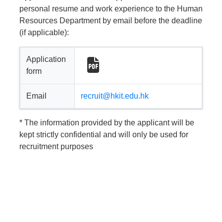
personal resume and work experience to the Human
Resources Department by email before the deadline
(if applicable):
Application
form
Email
recruit@hkit.edu.hk
* The information provided by the applicant will be
kept strictly confidential and will only be used for
recruitment purposes