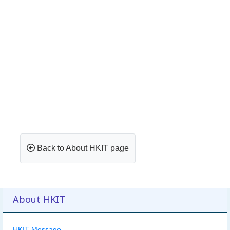
Back to About HKIT page
About HKIT
HKIT Message