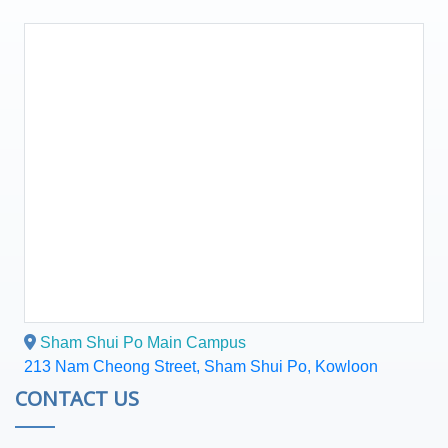
Sham Shui Po Main Campus
213 Nam Cheong Street, Sham Shui Po, Kowloon
CONTACT US