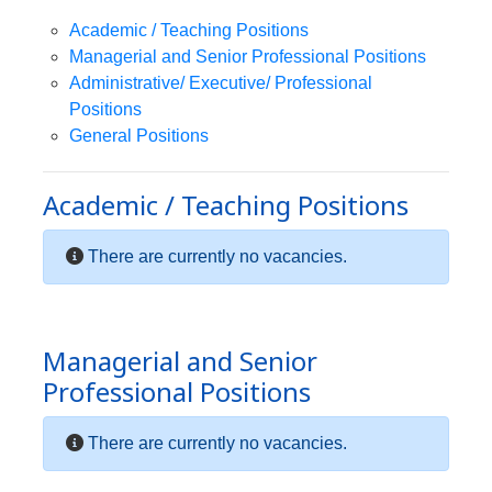
Academic / Teaching Positions
Managerial and Senior Professional Positions
Administrative/ Executive/ Professional
Positions
General Positions
Academic / Teaching Positions
There are currently no vacancies.
Managerial and Senior
Professional Positions
There are currently no vacancies.