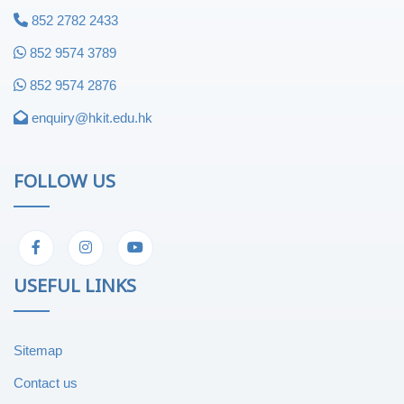
852 2782 2433
852 9574 3789
852 9574 2876
enquiry@hkit.edu.hk
FOLLOW US
USEFUL LINKS
Sitemap
Contact us