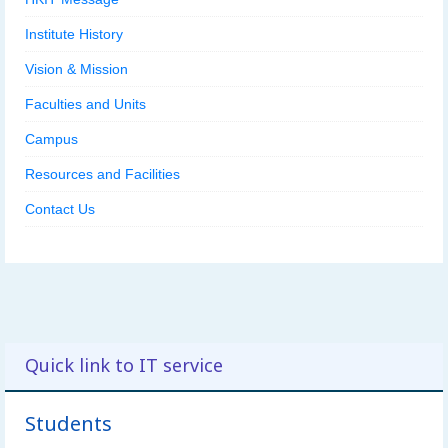
Institute History
Vision & Mission
Faculties and Units
Campus
Resources and Facilities
Contact Us
Quick link to IT service
Students