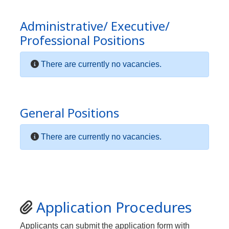
Administrative/ Executive/
Professional Positions
There are currently no vacancies.
General Positions
There are currently no vacancies.
Application Procedures
Applicants can submit the application form with