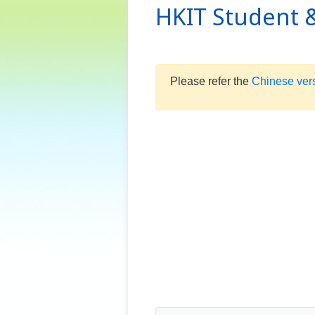
HKIT Student &
Please refer the
Chinese ver