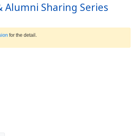
 Alumni Sharing Series
sion
for the detail.