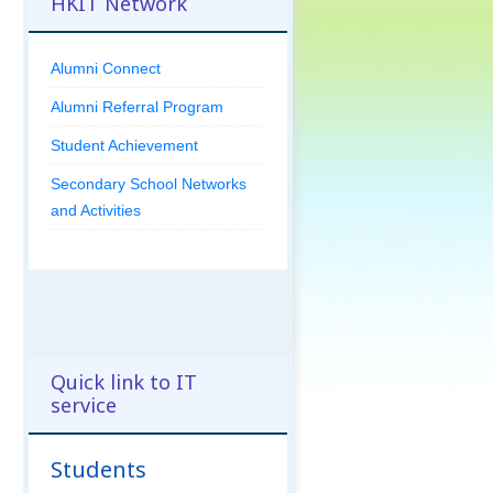
HKIT Network
Alumni Connect
Alumni Referral Program
Student Achievement
Secondary School Networks
and Activities
Quick link to IT
service
Students