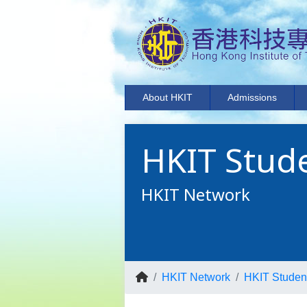
About HKIT
Admissions
HKIT Stude
HKIT Network
HKIT Network
HKIT Student