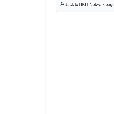
Back to HKIT Network pag