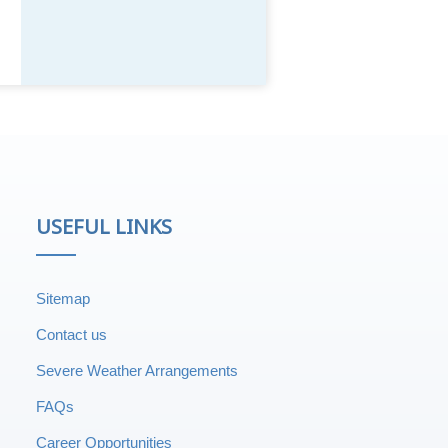
USEFUL LINKS
Sitemap
Contact us
Severe Weather Arrangements
FAQs
Career Opportunities