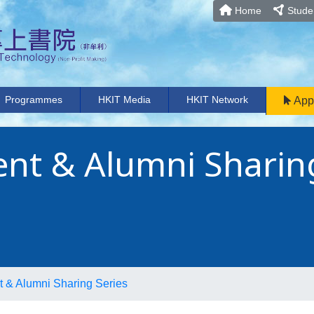
Home
Studen
Programmes
HKIT Media
HKIT Network
App
nt & Alumni Sharin
 & Alumni Sharing Series