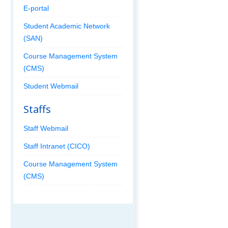
E-portal
Student Academic Network
(SAN)
Course Management System
(CMS)
Student Webmail
Staffs
Staff Webmail
Staff Intranet (CICO)
Course Management System
(CMS)