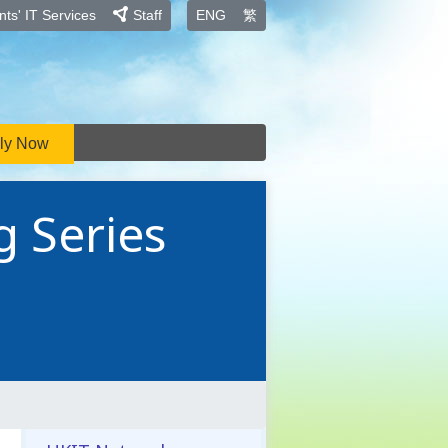
ts' IT Services
Staff
ENG
繁
ly Now
g Series