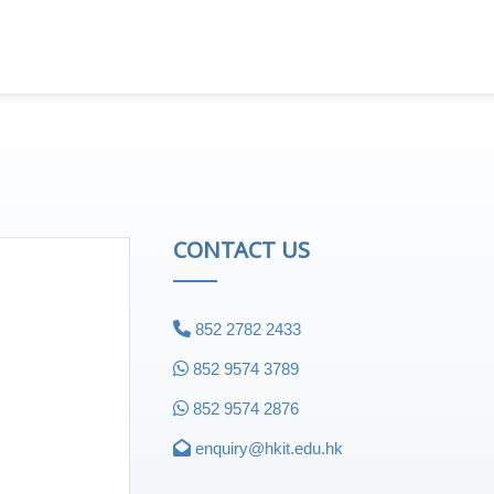
CONTACT US
852 2782 2433
852 9574 3789
852 9574 2876
enquiry@hkit.edu.hk