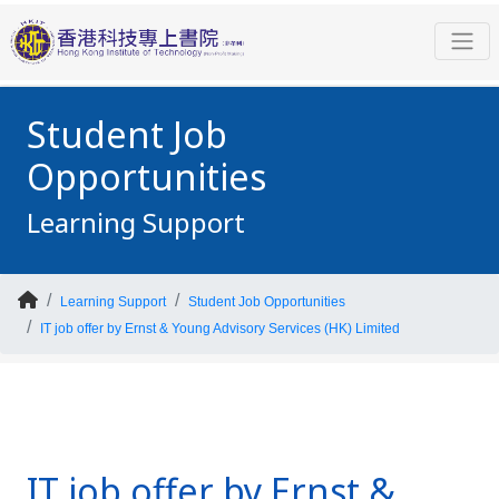
Student Job
Opportunities
Learning Support
Learning Support
Student Job Opportunities
IT job offer by Ernst & Young Advisory Services (HK) Limited
IT job offer by Ernst &