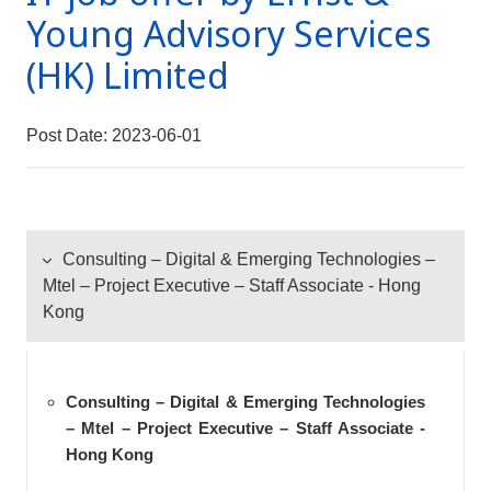
Young Advisory Services
(HK) Limited
Post Date: 2023-06-01
Consulting – Digital & Emerging Technologies –
Mtel – Project Executive – Staff Associate - Hong
Kong
Consulting – Digital & Emerging Technologies
– Mtel – Project Executive – Staff Associate -
Hong Kong