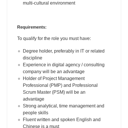
multi-cultural environment
Requirements:
To qualify for the role you must have:
Degree holder, preferably in IT or related
discipline
Experience in digital agency / consulting
company will be an advantage
Holder of Project Management
Professional (PMP) and Professional
Scrum Master (PSM) will be an
advantage
Strong analytical, time management and
people skills
Fluent written and spoken English and
Chinese is a must