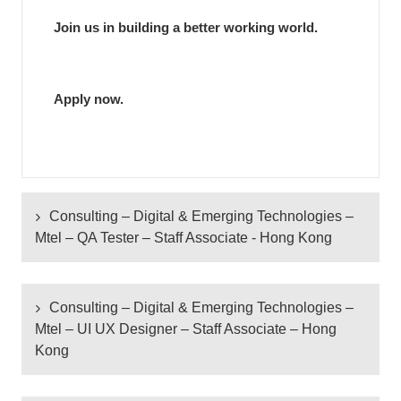
Join us in building a better working world.
Apply now.
Consulting – Digital & Emerging Technologies –
Mtel – QA Tester – Staff Associate - Hong Kong
Consulting – Digital & Emerging Technologies –
Consulting – Digital & Emerging Technologies –
Mtel – QA Tester – Staff Associate - Hong Kong
Mtel – UI UX Designer – Staff Associate – Hong
Kong
Responsibilities:
Design and create test plans, test scripts and