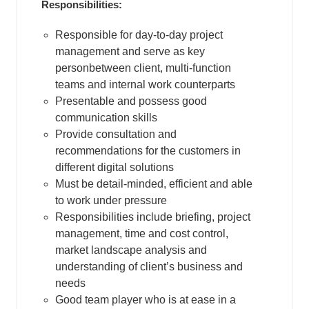
Responsibilities:
Responsible for day-to-day project
management and serve as key
personbetween client, multi-function
teams and internal work counterparts
Presentable and possess good
communication skills
Provide consultation and
recommendations for the customers in
different digital solutions
Must be detail-minded, efficient and able
to work under pressure
Responsibilities include briefing, project
management, time and cost control,
market landscape analysis and
understanding of client’s business and
needs
Good team player who is at ease in a