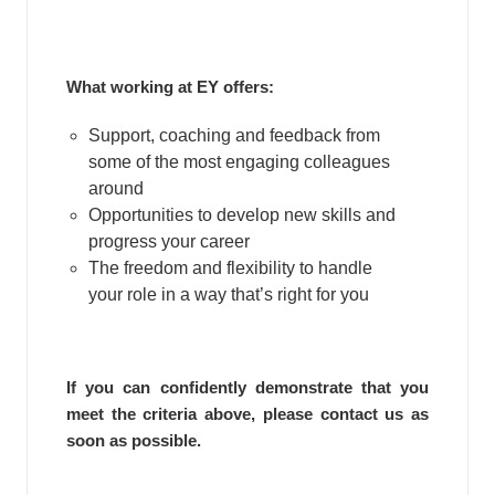
What working at EY offers:
Support, coaching and feedback from
some of the most engaging colleagues
around
Opportunities to develop new skills and
progress your career
The freedom and flexibility to handle
your role in a way that’s right for you
If you can confidently demonstrate that you
meet the criteria above, please contact us as
soon as possible.