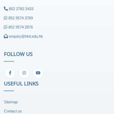
852 2782 2433
852 9574 3789
852 9574 2876
enquiry@hkit.edu.hk
FOLLOW US
USEFUL LINKS
Sitemap
Contact us