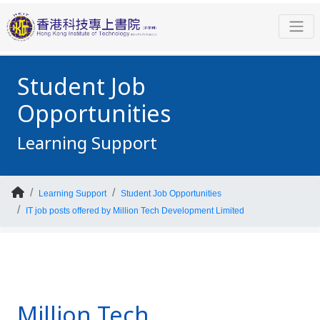
Student Job
Opportunities
Learning Support
Learning Support
Student Job Opportunities
IT job posts offered by Million Tech Development Limited
Million Tech