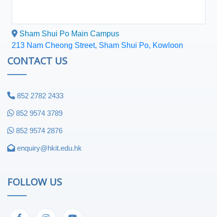
Sham Shui Po Main Campus
213 Nam Cheong Street, Sham Shui Po, Kowloon
CONTACT US
852 2782 2433
852 9574 3789
852 9574 2876
enquiry@hkit.edu.hk
FOLLOW US