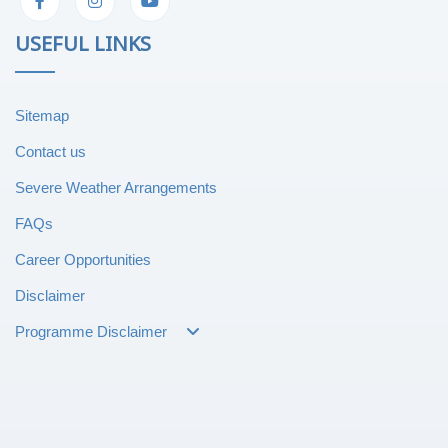
USEFUL LINKS
Sitemap
Contact us
Severe Weather Arrangements
FAQs
Career Opportunities
Disclaimer
Programme Disclaimer