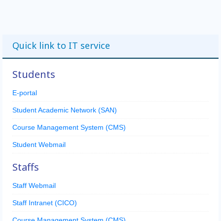
Quick link to IT service
Students
E-portal
Student Academic Network (SAN)
Course Management System (CMS)
Student Webmail
Staffs
Staff Webmail
Staff Intranet (CICO)
Course Management System (CMS)