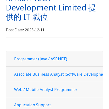
Development Limited 提
供的 IT 職位
Post Date: 2023-12-11
Programmer (Java / ASP.NET)
Associate Business Analyst (Software Development
Web / Mobile Analyst Programmer
Application Support