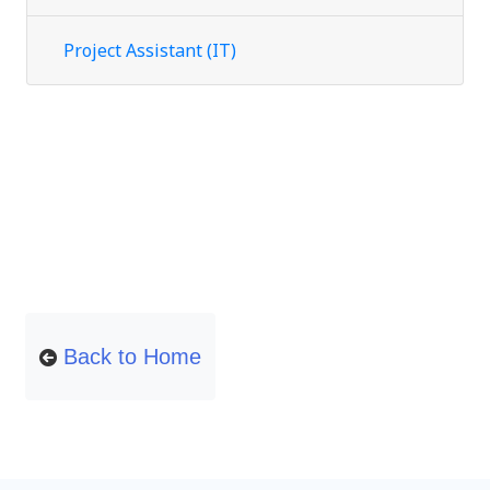
Project Assistant (IT)
Back to Home