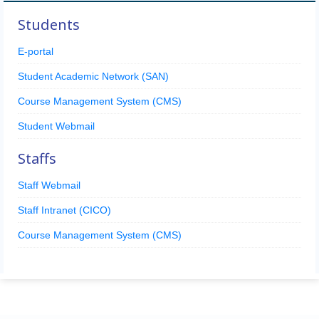
Students
E-portal
Student Academic Network (SAN)
Course Management System (CMS)
Student Webmail
Staffs
Staff Webmail
Staff Intranet (CICO)
Course Management System (CMS)