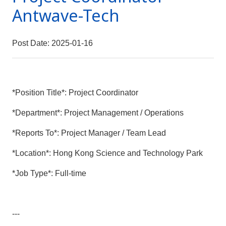
Antwave-Tech
Post Date: 2025-01-16
*Position Title*: Project Coordinator
*Department*: Project Management / Operations
*Reports To*: Project Manager / Team Lead
*Location*: Hong Kong Science and Technology Park
*Job Type*: Full-time
---