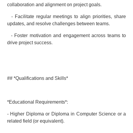
collaboration and alignment on project goals.
- Facilitate regular meetings to align priorities, share
updates, and resolve challenges between teams.
- Foster motivation and engagement across teams to
drive project success.
## *Qualifications and Skills*
*Educational Requirements*:
- Higher Diploma or Diploma in Computer Science or a
related field (or equivalent).