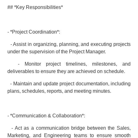
## *Key Responsibilities*
- *Project Coordination*:
- Assist in organizing, planning, and executing projects
under the supervision of the Project Manager.
- Monitor project timelines, milestones, and
deliverables to ensure they are achieved on schedule.
- Maintain and update project documentation, including
plans, schedules, reports, and meeting minutes.
- *Communication & Collaboration*:
- Act as a communication bridge between the Sales,
Marketing, and Engineering teams to ensure smooth