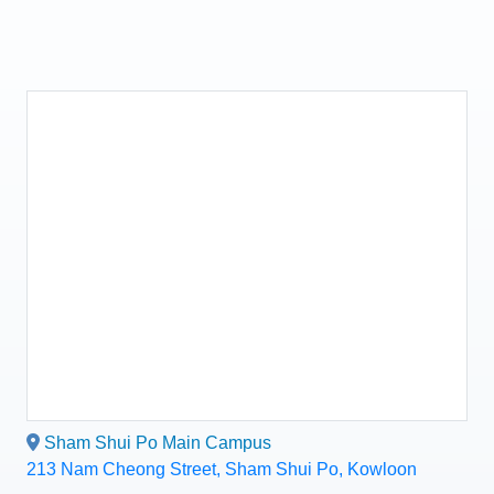
Sham Shui Po Main Campus
213 Nam Cheong Street, Sham Shui Po, Kowloon