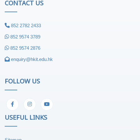
CONTACT US
852 2782 2433
852 9574 3789
852 9574 2876
enquiry@hkit.edu.hk
FOLLOW US
USEFUL LINKS
Sitemap