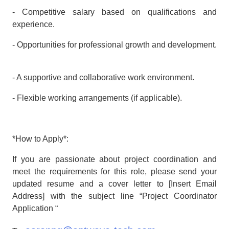
- Competitive salary based on qualifications and
experience.
- Opportunities for professional growth and development.
- A supportive and collaborative work environment.
- Flexible working arrangements (if applicable).
*How to Apply*:
If you are passionate about project coordination and
meet the requirements for this role, please send your
updated resume and a cover letter to [Insert Email
Address] with the subject line “Project Coordinator
Application “