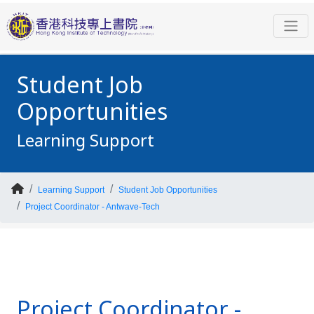
Student Job
Opportunities
Learning Support
Learning Support
Student Job Opportunities
Project Coordinator - Antwave-Tech
Project Coordinator -