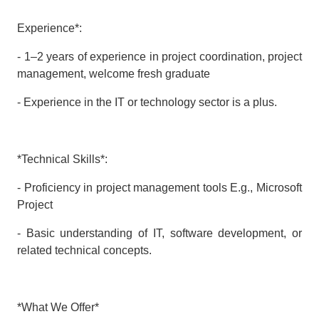
Experience*:
- 1–2 years of experience in project coordination, project
management, welcome fresh graduate
- Experience in the IT or technology sector is a plus.
*Technical Skills*:
- Proficiency in project management tools E.g., Microsoft
Project
- Basic understanding of IT, software development, or
related technical concepts.
*What We Offer*