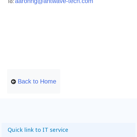
aaronng@antwave-tech.com
To:
Back to Home
Quick link to IT service