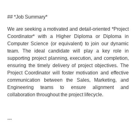
## *Job Summary*
We are seeking a motivated and detail-oriented *Project
Coordinator* with a Higher Diploma or Diploma in
Computer Science (or equivalent) to join our dynamic
team. The ideal candidate will play a key role in
supporting project planning, execution, and completion,
ensuring the timely delivery of project objectives. The
Project Coordinator will foster motivation and effective
communication between the Sales, Marketing, and
Engineering teams to ensure alignment and
collaboration throughout the project lifecycle.
---