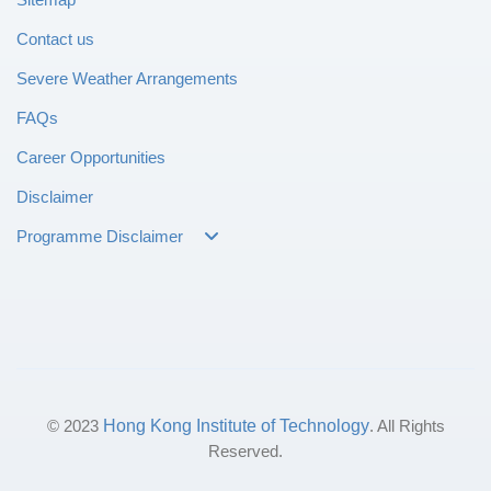
Contact us
Severe Weather Arrangements
FAQs
Career Opportunities
Disclaimer
Programme Disclaimer
© 2023
Hong Kong Institute of Technology
. All Rights
Reserved.