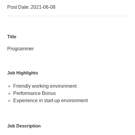
Post Date: 2021-06-08
Title
Programmer
Job Highlights
Friendly working environment
Performance Bonus
Experience in start-up environment
Job Description