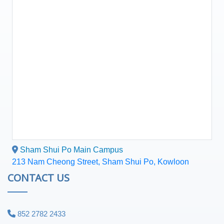
Sham Shui Po Main Campus
213 Nam Cheong Street, Sham Shui Po, Kowloon
CONTACT US
852 2782 2433