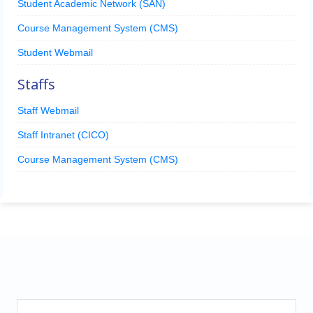
Student Academic Network (SAN)
Course Management System (CMS)
Student Webmail
Staffs
Staff Webmail
Staff Intranet (CICO)
Course Management System (CMS)