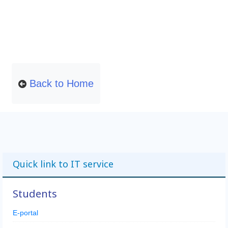
Back to Home
Quick link to IT service
Students
E-portal