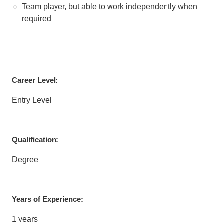
Team player, but able to work independently when
required
Career Level:
Entry Level
Qualification:
Degree
Years of Experience:
1 years