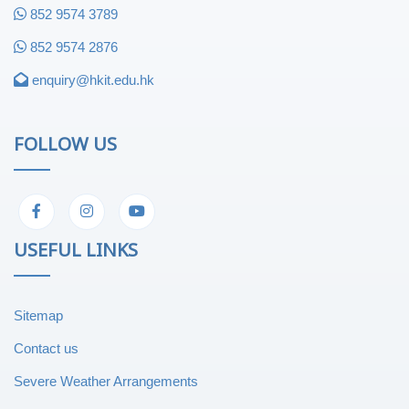
852 9574 3789
852 9574 2876
enquiry@hkit.edu.hk
FOLLOW US
USEFUL LINKS
Sitemap
Contact us
Severe Weather Arrangements