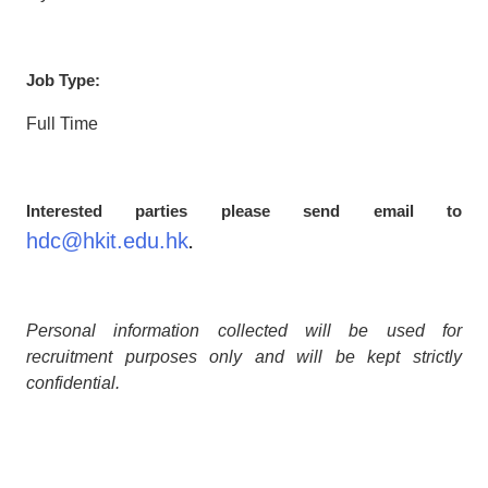
Job Type:
Full Time
Interested parties please send email to
hdc@hkit.edu.hk
.
Personal information collected will be used for
recruitment purposes only and will be kept strictly
confidential.