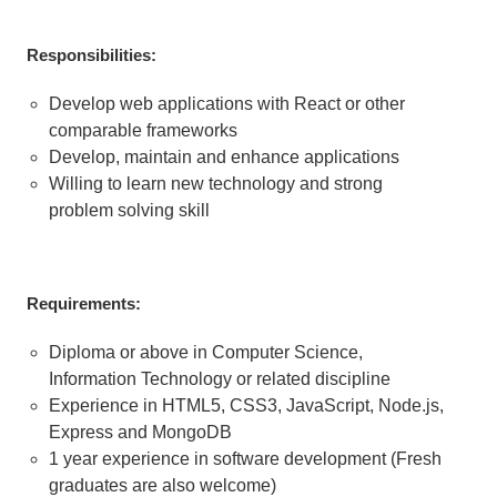
Responsibilities:
Develop web applications with React or other
comparable frameworks
Develop, maintain and enhance applications
Willing to learn new technology and strong
problem solving skill
Requirements:
Diploma or above in Computer Science,
Information Technology or related discipline
Experience in HTML5, CSS3, JavaScript, Node.js,
Express and MongoDB
1 year experience in software development (Fresh
graduates are also welcome)