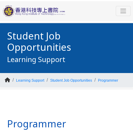
Student Job
Opportunities
Learning Support
Learning Support
Student Job Opportunities
Programmer
Programmer