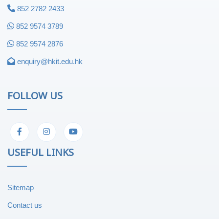
852 2782 2433
852 9574 3789
852 9574 2876
enquiry@hkit.edu.hk
FOLLOW US
USEFUL LINKS
Sitemap
Contact us