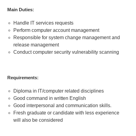
M
a
in Duties:
Handle IT services requests
Perform computer account management
Responsible for system change management and
release management
Conduct computer security vulnerability scanning
Requirements:
Diploma in IT/computer related disciplines
Good command in written English
Good interpersonal and communication skills.
Fresh graduate or candidate with less experience
will also be considered