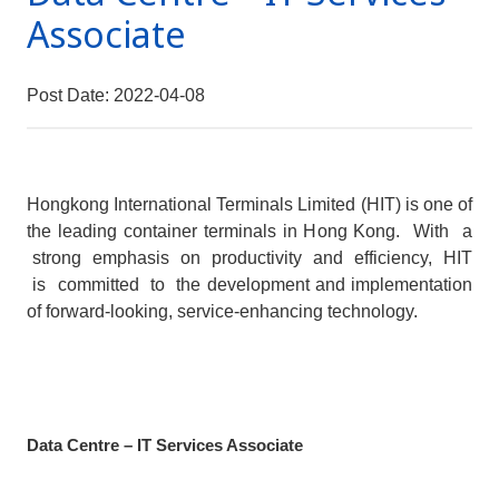
Associate
Post Date: 2022-04-08
Hongkong International Terminals Limited (HIT) is one of
the leading container terminals in Hong Kong. With a
strong emphasis on productivity and efficiency, HIT
is committed to the development and implementation
of forward-looking, service-enhancing technology.
Data Centre – IT Services Associate