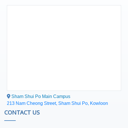
Sham Shui Po Main Campus
213 Nam Cheong Street, Sham Shui Po, Kowloon
CONTACT US