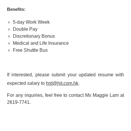
Benefits:
5-day Work Week
Double Pay
Discretionary Bonus
Medical and Life Insurance
Free Shuttle Bus
If interested, please submit your updated resume with
expected salary to
h
r
d
@hit.com.hk
.
For any inquiries, feel free to contact Ms Maggie Lam at
2619-7741.