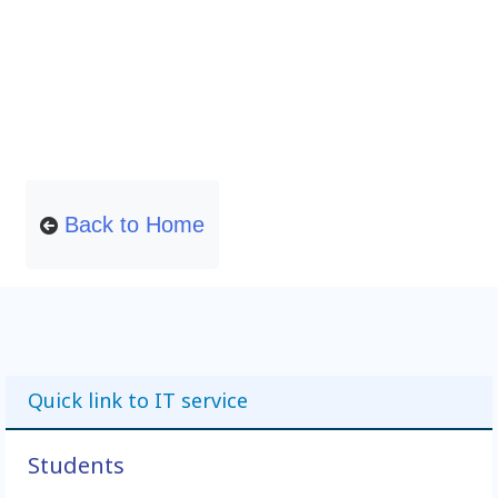
Back to Home
Quick link to IT service
Students