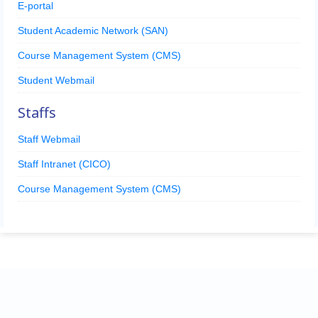
E-portal
Student Academic Network (SAN)
Course Management System (CMS)
Student Webmail
Staffs
Staff Webmail
Staff Intranet (CICO)
Course Management System (CMS)