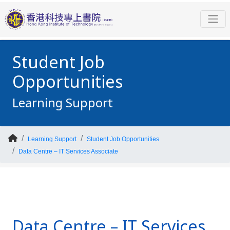
Student Job
Opportunities
Learning Support
Learning Support
Student Job Opportunities
Data Centre – IT Services Associate
Data Centre – IT Services