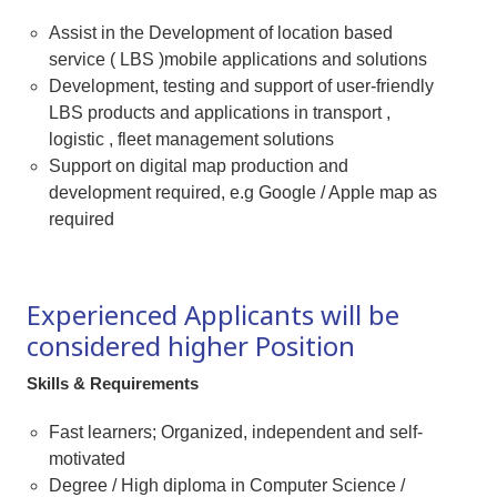
Assist in the Development of location based
service ( LBS )mobile applications and solutions
Development, testing and support of user-friendly
LBS products and applications in transport ,
logistic , fleet management solutions
Support on digital map production and
development required, e.g Google / Apple map as
required
Experienced Applicants will be
considered higher Position
Skills & Requirements
Fast learners; Organized, independent and self-
motivated
Degree / High diploma in Computer Science /