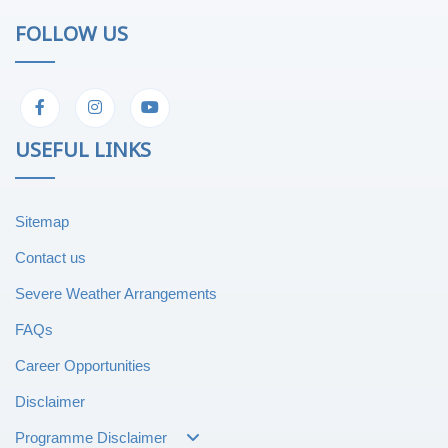
FOLLOW US
USEFUL LINKS
Sitemap
Contact us
Severe Weather Arrangements
FAQs
Career Opportunities
Disclaimer
Programme Disclaimer