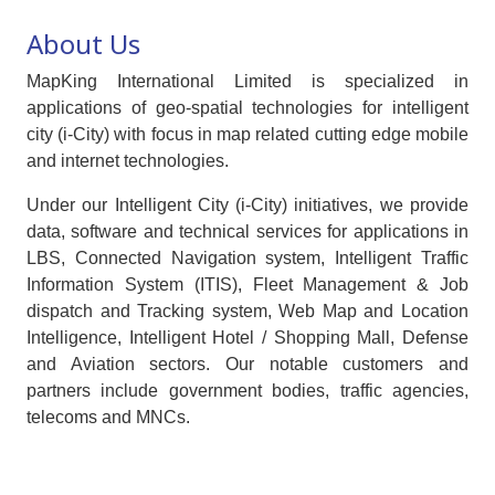
About Us
MapKing International Limited is specialized in
applications of geo-spatial technologies for intelligent
city (i-City) with focus in map related cutting edge mobile
and internet technologies.
Under our Intelligent City (i-City) initiatives, we provide
data, software and technical services for applications in
LBS, Connected Navigation system, Intelligent Traffic
Information System (ITIS), Fleet Management & Job
dispatch and Tracking system, Web Map and Location
Intelligence, Intelligent Hotel / Shopping Mall, Defense
and Aviation sectors. Our notable customers and
partners include government bodies, traffic agencies,
telecoms and MNCs.