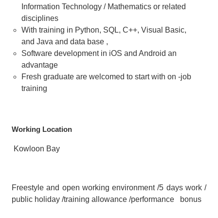
Information Technology / Mathematics or related
disciplines
With training in Python, SQL, C++, Visual Basic,
and Java and data base ,
Software development in iOS and Android an
advantage
Fresh graduate are welcomed to start with on -job
training
Working Location
Kowloon Bay
Freestyle and open working environment /5 days work /
public holiday /training allowance /performance bonus