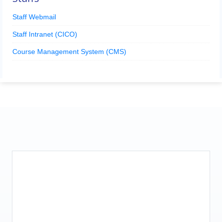
Staff Webmail
Staff Intranet (CICO)
Course Management System (CMS)