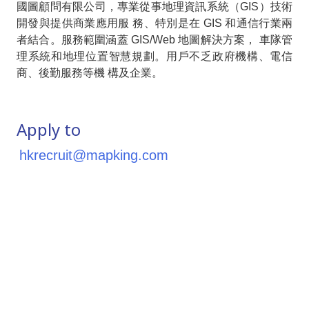
國圖顧問有限公司，專業從事地理資訊系統（GIS）技術
開發與提供商業應用服 務、特別是在 GIS 和通信行業兩
者結合。服務範圍涵蓋 GIS/Web 地圖解決方案， 車隊管
理系統和地理位置智慧規劃。用戶不乏政府機構、電信
商、後勤服務等機 構及企業。
Apply to
hkrecruit@mapking.com