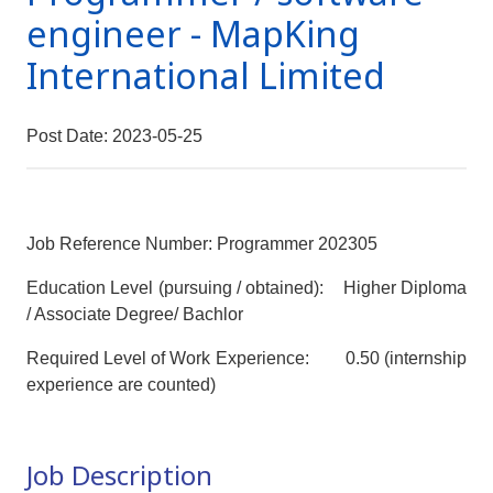
engineer - MapKing
International Limited
Post Date: 2023-05-25
Job Reference Number: Programmer 202305
Education Level (pursuing / obtained): Higher Diploma
/ Associate Degree/ Bachlor
Required Level of Work Experience: 0.50 (internship
experience are counted)
Job Description