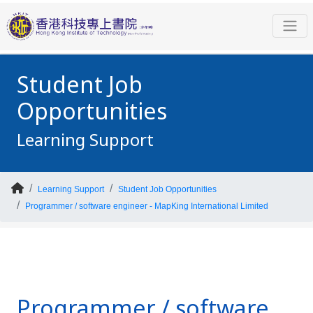
Student Job
Opportunities
Learning Support
Learning Support
Student Job Opportunities
Programmer / software engineer - MapKing International Limited
Programmer / software