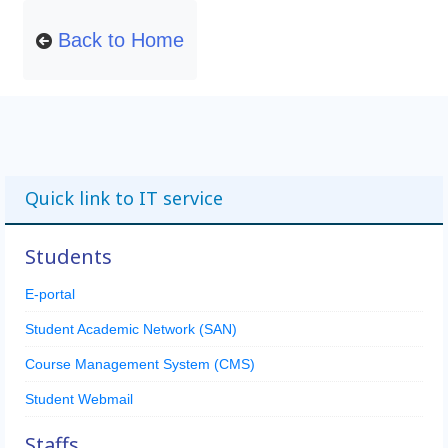
Back to Home
Quick link to IT service
Students
E-portal
Student Academic Network (SAN)
Course Management System (CMS)
Student Webmail
Staffs