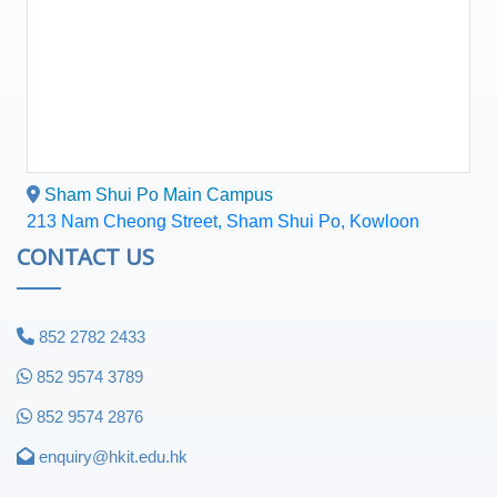
Sham Shui Po Main Campus
213 Nam Cheong Street, Sham Shui Po, Kowloon
CONTACT US
852 2782 2433
852 9574 3789
852 9574 2876
enquiry@hkit.edu.hk