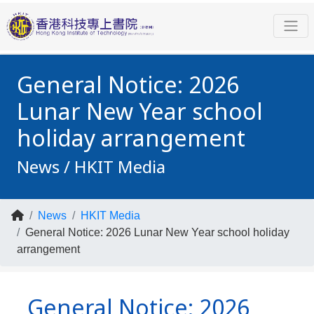
General Notice: 2026
Lunar New Year school
holiday arrangement
News / HKIT Media
News
HKIT Media
General Notice: 2026 Lunar New Year school holiday
arrangement
General Notice: 2026