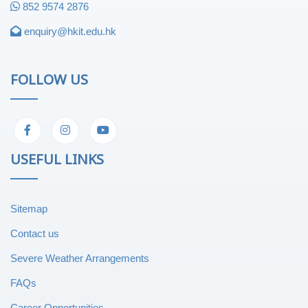
852 9574 2876
enquiry@hkit.edu.hk
FOLLOW US
USEFUL LINKS
Sitemap
Contact us
Severe Weather Arrangements
FAQs
Career Opportunities