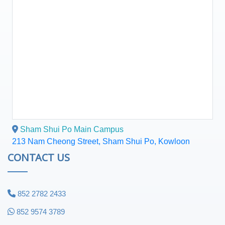
Sham Shui Po Main Campus
213 Nam Cheong Street, Sham Shui Po, Kowloon
CONTACT US
852 2782 2433
852 9574 3789