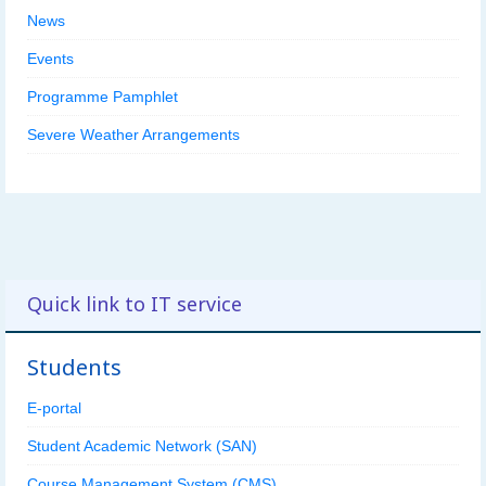
News
Events
Programme Pamphlet
Severe Weather Arrangements
Quick link to IT service
Students
E-portal
Student Academic Network (SAN)
Course Management System (CMS)