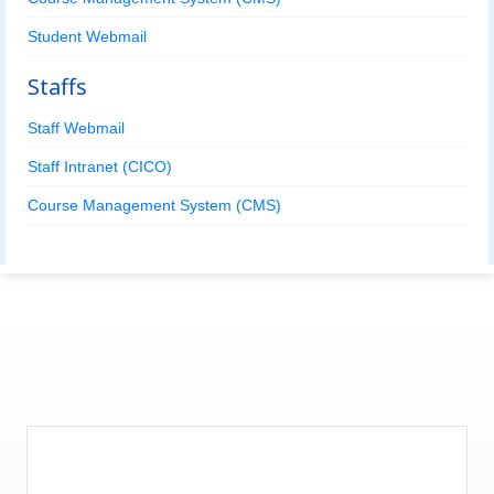
Student Webmail
Staffs
Staff Webmail
Staff Intranet (CICO)
Course Management System (CMS)