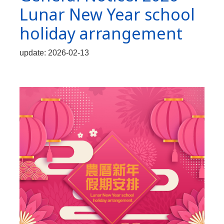
Lunar New Year school
holiday arrangement
update: 2026-02-13