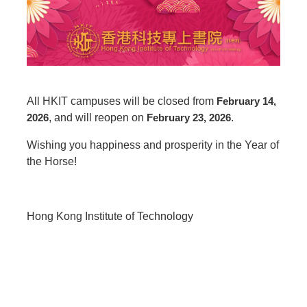
All HKIT campuses will be closed from
February 14,
2026
, and will reopen on
February 23, 2026
.
Wishing you happiness and prosperity in the Year of
the Horse!
Hong Kong Institute of Technology