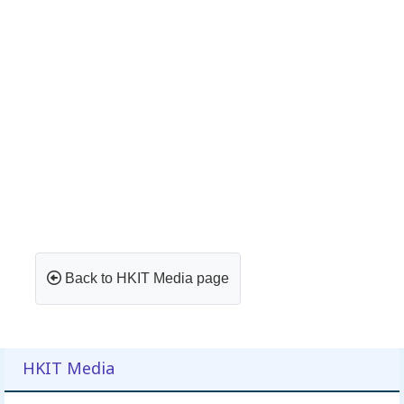
Back to HKIT Media page
HKIT Media