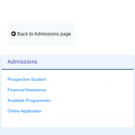
Back to Admissions page
Admissions
Prospective Student
Financial Assistance
Available Programmes
Online Application