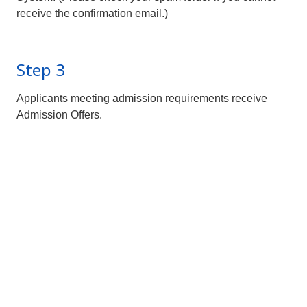
receive the confirmation email.)
Step 3
Applicants meeting admission requirements receive
Admission Offers.