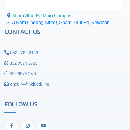
Sham Shui Po Main Campus
213 Nam Cheong Street, Sham Shui Po, Kowloon
CONTACT US
852 2782 2433
852 9574 3789
852 9574 2876
enquiry@hkit.edu.hk
FOLLOW US