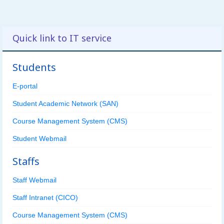
Quick link to IT service
Students
E-portal
Student Academic Network (SAN)
Course Management System (CMS)
Student Webmail
Staffs
Staff Webmail
Staff Intranet (CICO)
Course Management System (CMS)