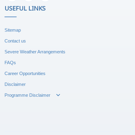
USEFUL LINKS
Sitemap
Contact us
Severe Weather Arrangements
FAQs
Career Opportunities
Disclaimer
Programme Disclaimer