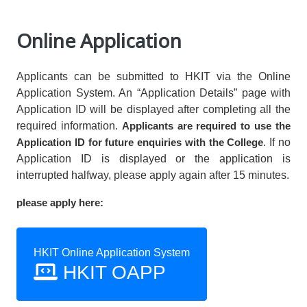
Online Application
Applicants can be submitted to HKIT via the Online
Application System. An “Application Details” page with
Application ID will be displayed after completing all the
required information.
Applicants are required to use the
Application ID for future enquiries with the College
. If no
Application ID is displayed or the application is
interrupted halfway, please apply again after 15 minutes.
please apply here:
HKIT Online Application System
HKIT OAPP