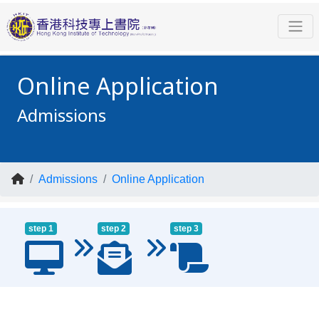
Online Application
Admissions
Admissions
Online Application
step 1
step 2
step 3