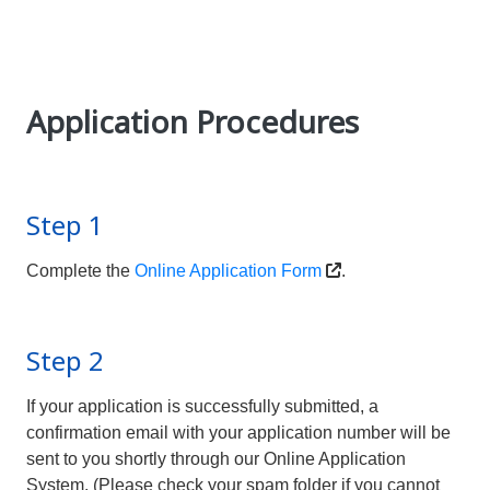
Application Procedures
Step 1
Complete the
Online Application Form
.
Step 2
If your application is successfully submitted, a
confirmation email with your application number will be
sent to you shortly through our Online Application
System. (Please check your spam folder if you cannot