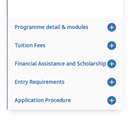
Programme detail & modules
Tuition Fees
Financial Assistance and Scholarship
Entry Requirements
Application Procedure