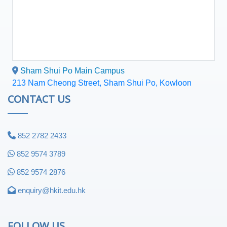
Sham Shui Po Main Campus
213 Nam Cheong Street, Sham Shui Po, Kowloon
CONTACT US
852 2782 2433
852 9574 3789
852 9574 2876
enquiry@hkit.edu.hk
FOLLOW US