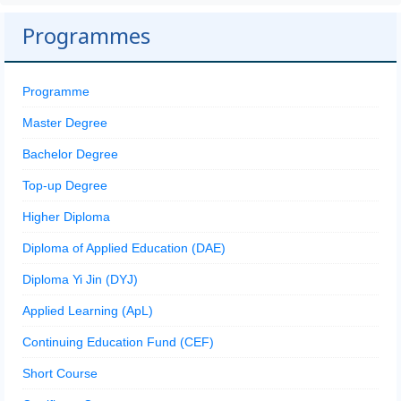
Programmes
Programme
Master Degree
Bachelor Degree
Top-up Degree
Higher Diploma
Diploma of Applied Education (DAE)
Diploma Yi Jin (DYJ)
Applied Learning (ApL)
Continuing Education Fund (CEF)
Short Course