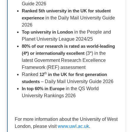
Guide 2026
Ranked 5th university in the UK for student
experience
in the Daily Mail University Guide
2026
Top university in London
in the People and
Planet University League 2024/25
80% of our research is rated as world-leading
(4*) or internationally excellent
(3*) in the
latest Government Research Excellence
Framework (REF) assessment
th
Ranked
12
in the UK for first generation
students
– Daily Mail University Guide 2026
In top 60% in
Europe
in the QS World
University Rankings 2026
For more information about the University of West
London, please visit
www.uwl.ac.uk
.