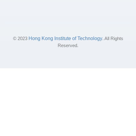
© 2023
Hong Kong Institute of Technology
. All Rights
Reserved.