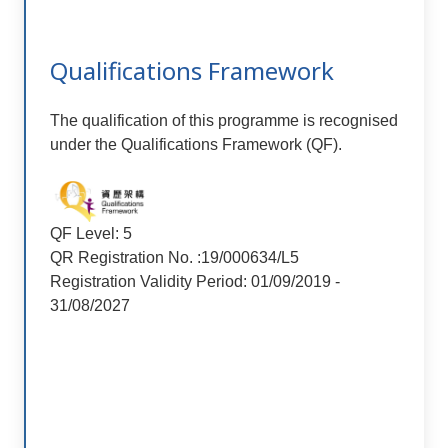
Qualifications Framework
The qualification of this programme is recognised
under the Qualifications Framework (QF).
QF Level: 5
QR Registration No. :19/000634/L5
Registration Validity Period: 01/09/2019 -
31/08/2027