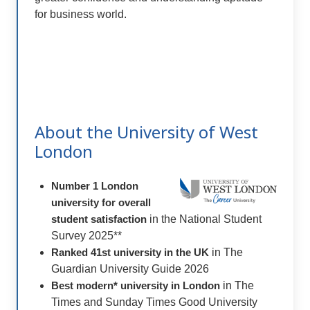
for business world.
About the University of West
London
Number 1 London
university for overall
student satisfaction
in the National Student
Survey 2025**
Ranked 41st university in the UK
in The
Guardian University Guide 2026
Best modern* university in London
in The
Times and Sunday Times Good University