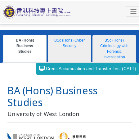
Programmes
Bachelor Degree
University of West London
BA (Hons) Business Studies
General Information
BA (Hons)
BSc (Hons) Cyber
BSc (Hons)
Business
Security
Criminology with
Studies
Forensic
Investigation
Credit Accumulation and Transfer Test (CATT)
BA (Hons) Business
Studies
University of West London