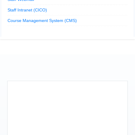
Staff Intranet (CICO)
Course Management System (CMS)