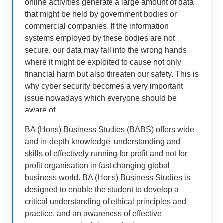
online activities generate a large amount of data
that might be held by government bodies or
commercial companies. If the information
systems employed by these bodies are not
secure, our data may fall into the wrong hands
where it might be exploited to cause not only
financial harm but also threaten our safety. This is
why cyber security becomes a very important
issue nowadays which everyone should be
aware of.
BA (Hons) Business Studies (BABS) offers wide
and in-depth knowledge, understanding and
skills of effectively running for profit and not for
profit organisation in fast changing global
business world. BA (Hons) Business Studies is
designed to enable the student to develop a
critical understanding of ethical principles and
practice, and an awareness of effective