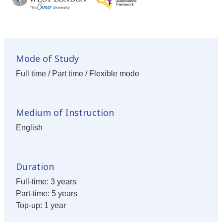
Mode of Study
Full time / Part time / Flexible mode
Medium of Instruction
English
Duration
Full-time: 3 years
Part-time: 5 years
Top-up: 1 year