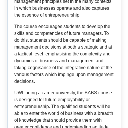
management principles set in the many contexts
in which businesses operate and also captures
the essence of entrepreneurship.
The course encourages students to develop the
skills and competencies of future managers. To
do this, students should be capable of making
management decisions at both a strategic and at
a tactical level, emphasising the complexity and
dynamics of business and management and
taking cognisance of the integrative nature of the
various factors which impinge upon management
decisions.
UWL being a career university, the BABS course
is designed for future employability or
entrepreneurship. The qualified students will be
able to enter the world of business with a breadth
of knowledge that should provide them with
greater confidence and understanding aptitude