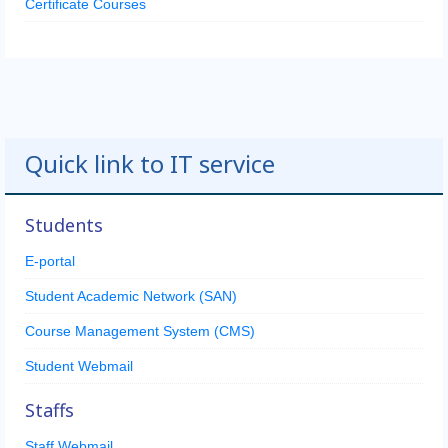
Certificate Courses
Quick link to IT service
Students
E-portal
Student Academic Network (SAN)
Course Management System (CMS)
Student Webmail
Staffs
Staff Webmail