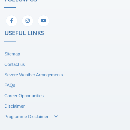
USEFUL LINKS
Sitemap
Contact us
Severe Weather Arrangements
FAQs
Career Opportunities
Disclaimer
Programme Disclaimer