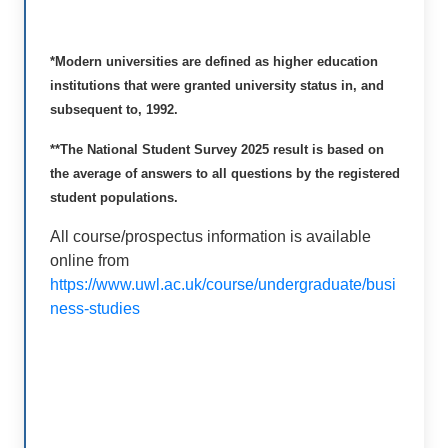
*Modern universities are defined as higher education
institutions that were granted university status in, and
subsequent to, 1992.
**The National Student Survey 2025 result is based on
the average of answers to all questions by the registered
student populations.
All course/prospectus information is available
online from
https://www.uwl.ac.uk/course/undergraduate/busi
ness-studies