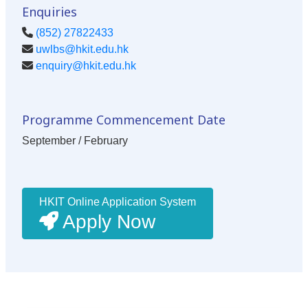
Enquiries
(852) 27822433
uwlbs@hkit.edu.hk
enquiry@hkit.edu.hk
Programme Commencement Date
September / February
HKIT Online Application System
Apply Now