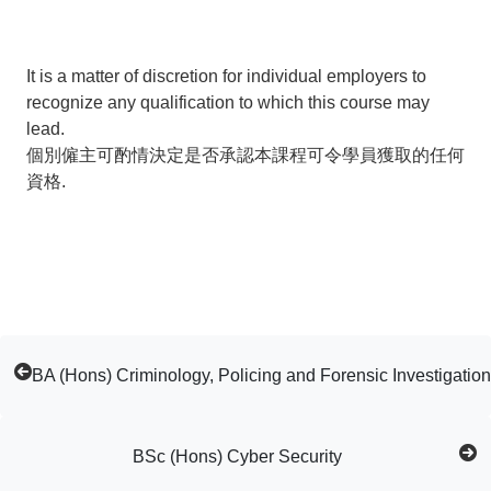
It is a matter of discretion for individual employers to
recognize any qualification to which this course may
lead.
個別僱主可酌情決定是否承認本課程可令學員獲取的任何
資格.
BA (Hons) Criminology, Policing and Forensic Investigation
BSc (Hons) Cyber Security