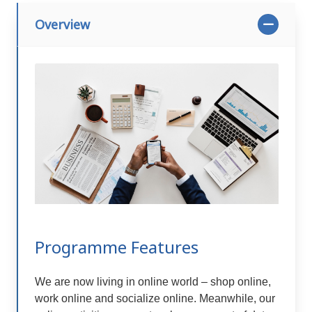
Overview
Programme Features
We are now living in online world – shop online,
work online and socialize online. Meanwhile, our