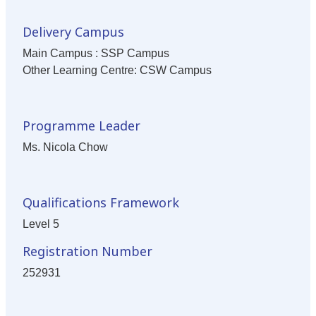
Delivery Campus
Main Campus : SSP Campus
Other Learning Centre: CSW Campus
Programme Leader
Ms. Nicola Chow
Qualifications Framework
Level 5
Registration Number
252931