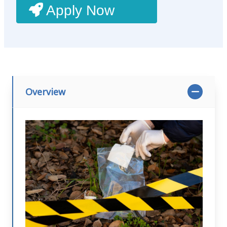
Apply Now
Overview