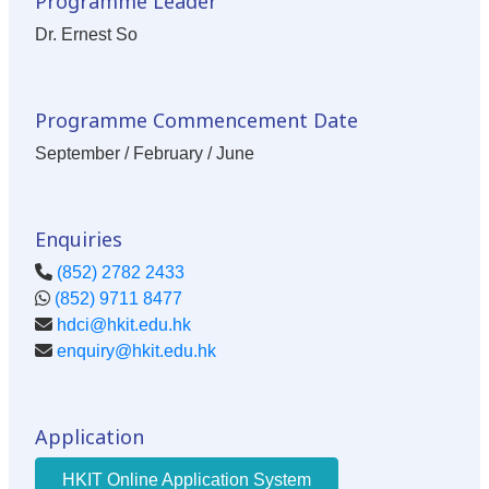
Programme Leader
Dr. Ernest So
Programme Commencement Date
September / February / June
Enquiries
(852) 2782 2433
(852) 9711 8477
hdci@hkit.edu.hk
enquiry@hkit.edu.hk
Application
HKIT Online Application System