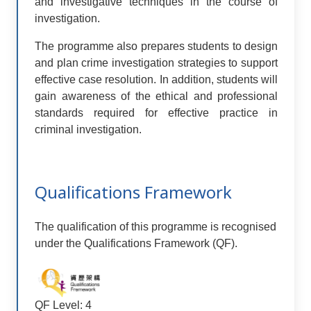
and investigative techniques in the course of
investigation.
The programme also prepares students to design
and plan crime investigation strategies to support
effective case resolution. In addition, students will
gain awareness of the ethical and professional
standards required for effective practice in
criminal investigation.
Qualifications Framework
The qualification of this programme is recognised
under the Qualifications Framework (QF).
QF Level: 4