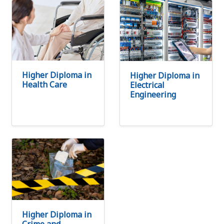
Higher Diploma in
Higher Diploma in
Health Care
Electrical
Engineering
Higher Diploma in