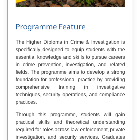
Programme Feature
The Higher Diploma in Crime & Investigation is
specifically designed to equip students with the
essential knowledge and skills to pursue careers
in crime prevention, investigation, and related
fields. The programme aims to develop a strong
foundation for professional practice by providing
comprehensive training in investigative
techniques, security operations, and compliance
practices.
Through this programme, students will gain
practical skills and theoretical understanding
required for roles across law enforcement, private
investigation, and security services. Graduates