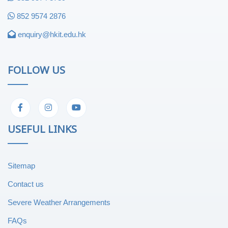
852 9574 2876
enquiry@hkit.edu.hk
FOLLOW US
USEFUL LINKS
Sitemap
Contact us
Severe Weather Arrangements
FAQs