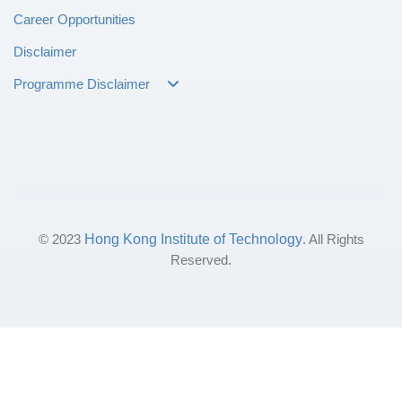
Career Opportunities
Disclaimer
Programme Disclaimer
© 2023
Hong Kong Institute of Technology
. All Rights
Reserved.