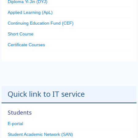
Diploma Yi Jin (DYJ)
Applied Learning (ApL)
Continuing Education Fund (CEF)
Short Course
Certificate Courses
Quick link to IT service
Students
E-portal
Student Academic Network (SAN)