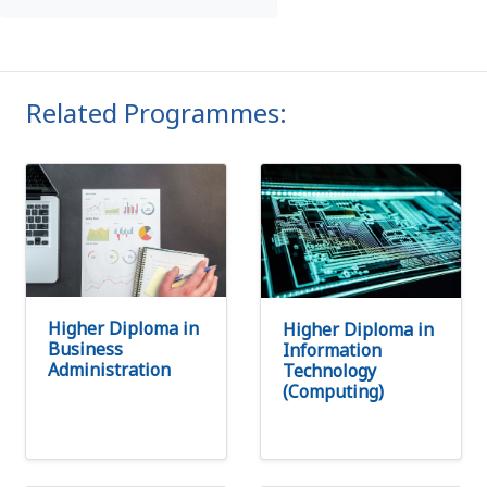
Related Programmes:
Higher Diploma in
Higher Diploma in
Business
Information
Administration
Technology
(Computing)