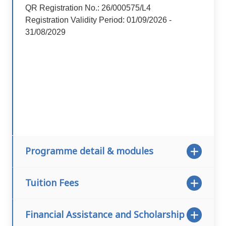
QR Registration No.: 26/000575/L4
Registration Validity Period: 01/09/2026 -
31/08/2029
Programme detail & modules
Tuition Fees
Financial Assistance and Scholarship