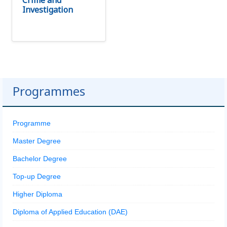
Crime and
Investigation
Programmes
Programme
Master Degree
Bachelor Degree
Top-up Degree
Higher Diploma
Diploma of Applied Education (DAE)