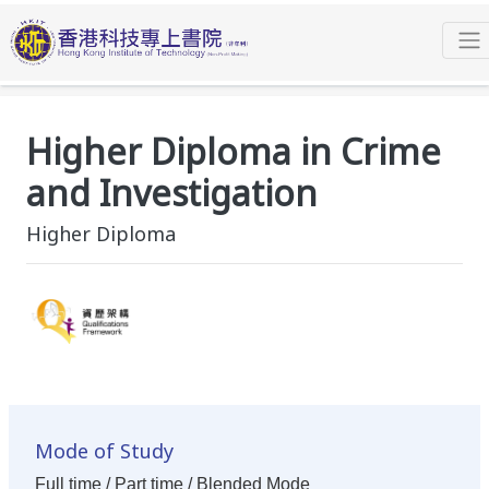
Programmes
Higher Diploma
Higher Diploma in Crime and Investigation
Overview
Higher Diploma in Crime
and Investigation
Higher Diploma
Mode of Study
Full time / Part time / Blended Mode