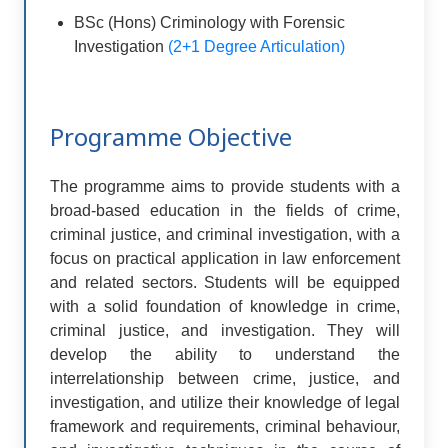
BSc (Hons) Criminology with Forensic
Investigation
(2+1 Degree Articulation)
Programme Objective
The programme aims to provide students with a
broad-based education in the fields of crime,
criminal justice, and criminal investigation, with a
focus on practical application in law enforcement
and related sectors. Students will be equipped
with a solid foundation of knowledge in crime,
criminal justice, and investigation. They will
develop the ability to understand the
interrelationship between crime, justice, and
investigation, and utilize their knowledge of legal
framework and requirements, criminal behaviour,