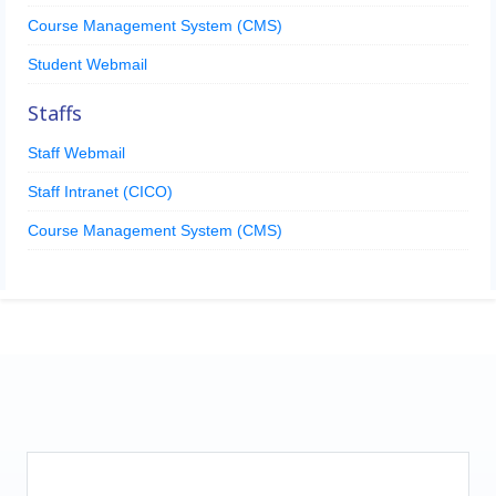
Course Management System (CMS)
Student Webmail
Staffs
Staff Webmail
Staff Intranet (CICO)
Course Management System (CMS)