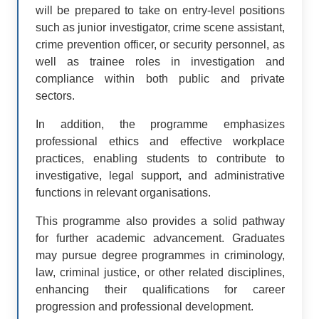
will be prepared to take on entry-level positions
such as junior investigator, crime scene assistant,
crime prevention officer, or security personnel, as
well as trainee roles in investigation and
compliance within both public and private
sectors.
In addition, the programme emphasizes
professional ethics and effective workplace
practices, enabling students to contribute to
investigative, legal support, and administrative
functions in relevant organisations.
This programme also provides a solid pathway
for further academic advancement. Graduates
may pursue degree programmes in criminology,
law, criminal justice, or other related disciplines,
enhancing their qualifications for career
progression and professional development.