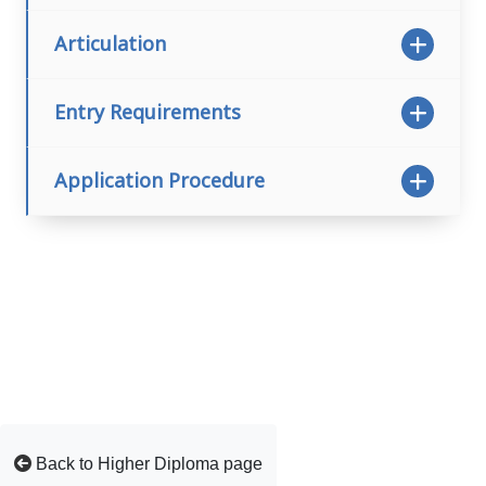
Articulation
Entry Requirements
Application Procedure
Back to Higher Diploma page