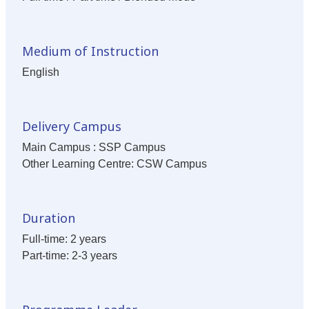
Medium of Instruction
English
Delivery Campus
Main Campus : SSP Campus
Other Learning Centre: CSW Campus
Duration
Full-time: 2 years
Part-time: 2-3 years