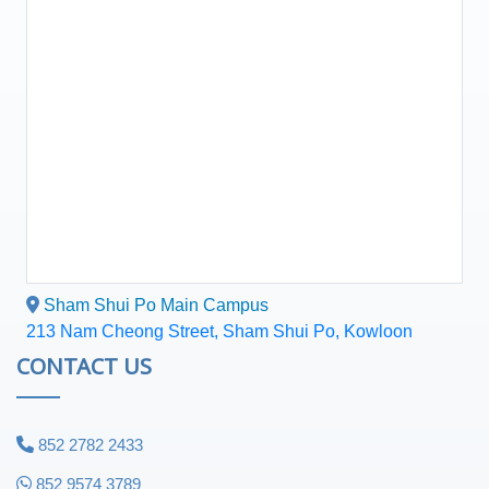
Sham Shui Po Main Campus
213 Nam Cheong Street, Sham Shui Po, Kowloon
CONTACT US
852 2782 2433
852 9574 3789