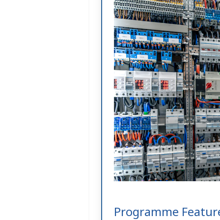
Programme Featur