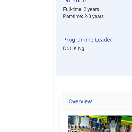
Duration
Full-time: 2 years
Part-time: 2-3 years
Programme Leader
Dr. HK Ng
Overview