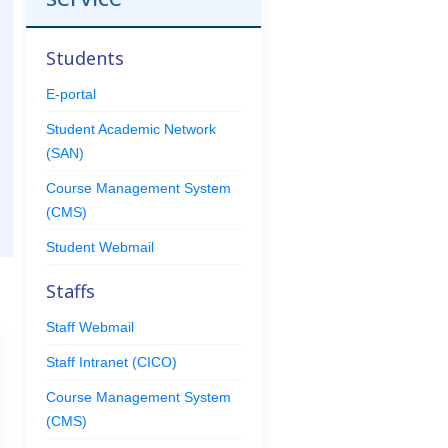
Students
E-portal
Student Academic Network
(SAN)
Course Management System
(CMS)
Student Webmail
Staffs
Staff Webmail
Staff Intranet (CICO)
Course Management System
(CMS)