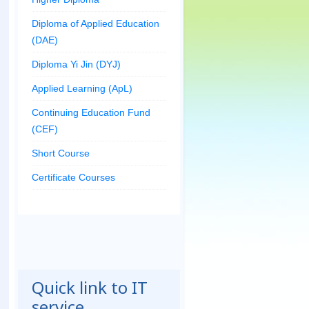
Diploma of Applied Education
(DAE)
Diploma Yi Jin (DYJ)
Applied Learning (ApL)
Continuing Education Fund
(CEF)
Short Course
Certificate Courses
Quick link to IT
service