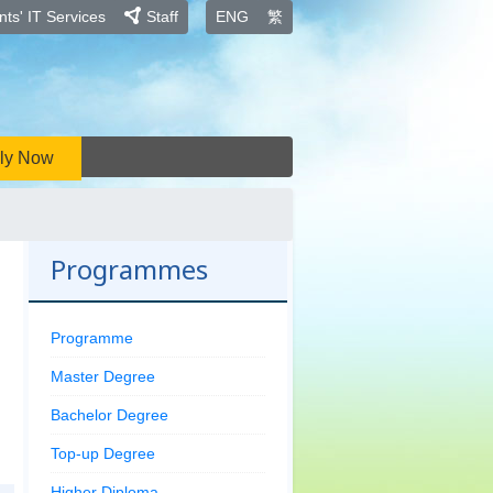
ts' IT Services
Staff
ENG
繁
ly Now
Programmes
Programme
Master Degree
Bachelor Degree
Top-up Degree
Higher Diploma