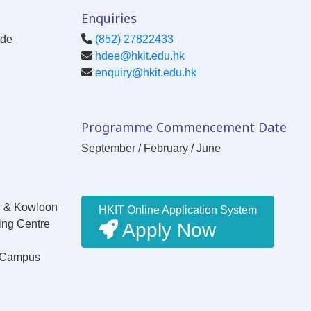
Enquiries
ode
(852) 27822433
hdee@hkit.edu.hk
enquiry@hkit.edu.hk
Programme Commencement Date
September / February / June
g & Kowloon
HKIT Online Application System
ing Centre
Apply Now
W Campus