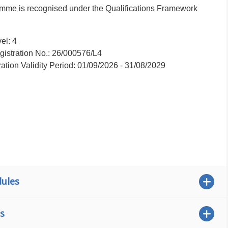
ramme is recognised under the Qualifications Framework
el: 4
istration No.: 26/000576/L4
ration Validity Period: 01/09/2026 - 31/08/2029
ules
s