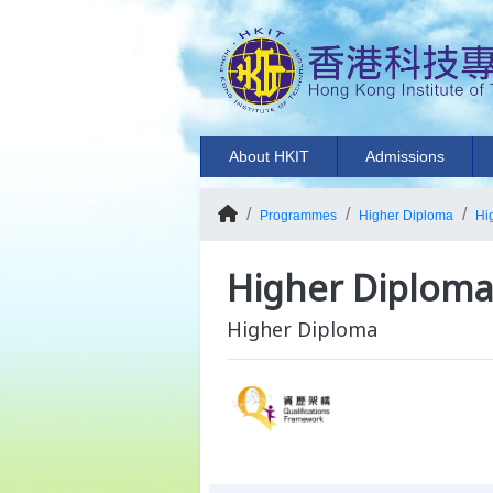
About HKIT
Admissions
Programmes
Higher Diploma
Hi
Higher Diploma 
Higher Diploma