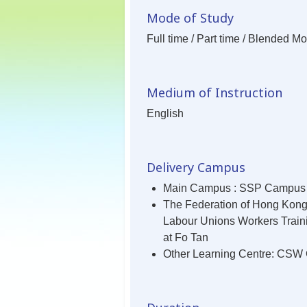
Mode of Study
Full time / Part time / Blended M
Medium of Instruction
English
Delivery Campus
Main Campus : SSP Campus
The Federation of Hong Kon
Labour Unions Workers Train
at Fo Tan
Other Learning Centre: CS