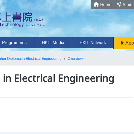
Home
Studen
Programmes
HKIT Media
HKIT Network
App
gher Diploma in Electrical Engineering
Overview
in Electrical Engineering