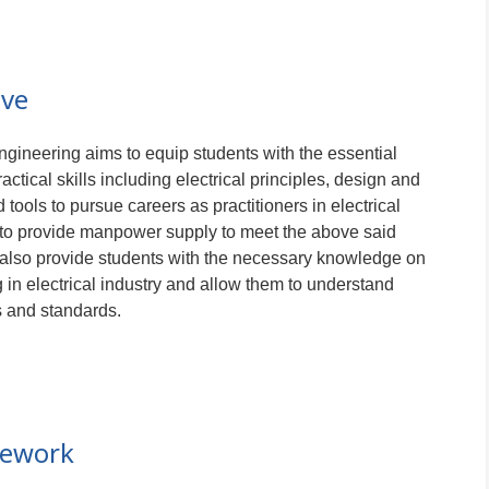
ive
ngineering aims to equip students with the essential
tical skills including electrical principles, design and
 tools to pursue careers as practitioners in electrical
s to provide manpower supply to meet the above said
also provide students with the necessary knowledge on
 in electrical industry and allow them to understand
s and standards.
mework