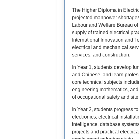
The Higher Diploma in Electri
projected manpower shortages i
Labour and Welfare Bureau of 
supply of trained electrical p
International Innovation and T
electrical and mechanical servi
services, and construction.
In Year 1, students develop f
and Chinese, and learn profess
core technical subjects includin
engineering mathematics, and 
of occupational safety and site
In Year 2, students progress t
electronics, electrical installat
intelligence, database syste
projects and practical electrica