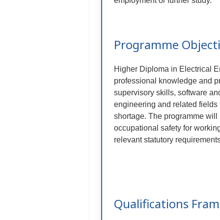
employment or further study.
Programme Object
Higher Diploma in Electrical E
professional knowledge and prac
supervisory skills, software and
engineering and related field
shortage. The programme will 
occupational safety for working
relevant statutory requirement
Qualifications Fra