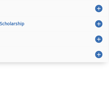
 Scholarship