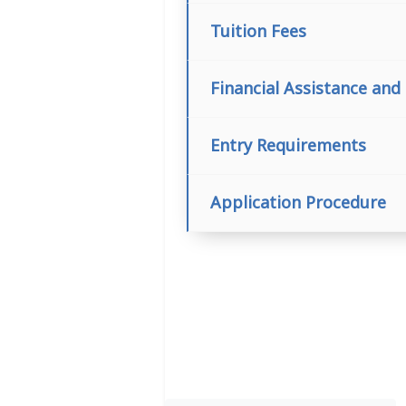
Tuition Fees
Financial Assistance and
Entry Requirements
Application Procedure