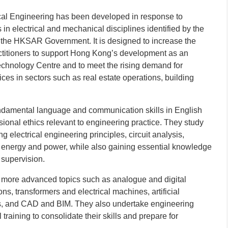
cal Engineering has been developed in response to
n electrical and mechanical disciplines identified by the
the HKSAR Government. It is designed to increase the
ractitioners to support Hong Kong’s development as an
echnology Centre and to meet the rising demand for
ces in sectors such as real estate operations, building
undamental language and communication skills in English
ional ethics relevant to engineering practice. They study
g electrical engineering principles, circuit analysis,
energy and power, while also gaining essential knowledge
 supervision.
o more advanced topics such as analogue and digital
ions, transformers and electrical machines, artificial
ms, and CAD and BIM. They also undertake engineering
l training to consolidate their skills and prepare for