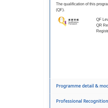
The qualification of this prog
(QF).
QF Lev
QR Reg
Regist
Programme detail & mod
Professional Recognition