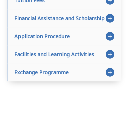
Tuition Fees
Financial Assistance and Scholarship
Application Procedure
Facilities and Learning Activities
Exchange Programme