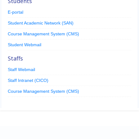
Students
E-portal
Student Academic Network (SAN)
Course Management System (CMS)
Student Webmail
Staffs
Staff Webmail
Staff Intranet (CICO)
Course Management System (CMS)