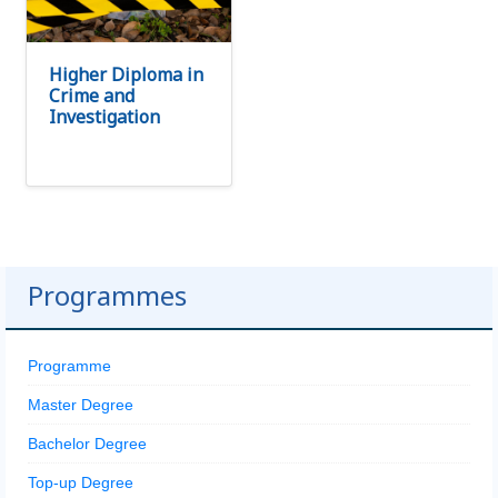
Higher Diploma in
Crime and
Investigation
Programmes
Programme
Master Degree
Bachelor Degree
Top-up Degree