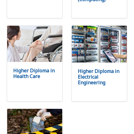
Higher Diploma in
Higher Diploma in
Health Care
Electrical
Engineering