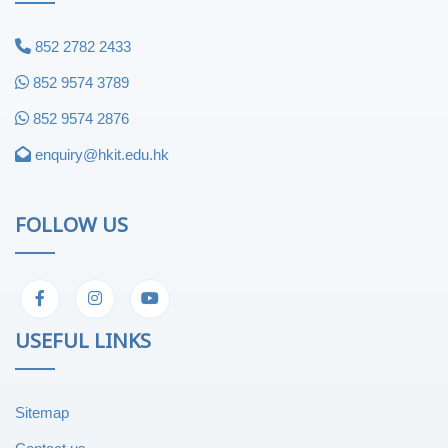
852 2782 2433
852 9574 3789
852 9574 2876
enquiry@hkit.edu.hk
FOLLOW US
USEFUL LINKS
Sitemap