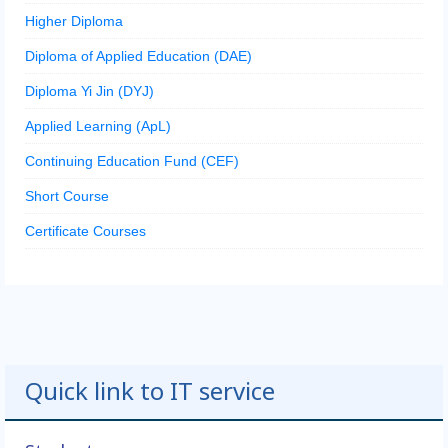
Higher Diploma
Diploma of Applied Education (DAE)
Diploma Yi Jin (DYJ)
Applied Learning (ApL)
Continuing Education Fund (CEF)
Short Course
Certificate Courses
Quick link to IT service