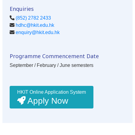
Enquiries
(852) 2782 2433
hdhc@hkit.edu.hk
enquiry@hkit.edu.hk
Programme Commencement Date
September / February / June semesters
HKIT Online Application System
Apply Now