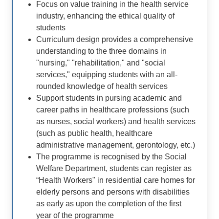
Focus on value training in the health service
industry, enhancing the ethical quality of
students
Curriculum design provides a comprehensive
understanding to the three domains in
"nursing," "rehabilitation," and "social
services," equipping students with an all-
rounded knowledge of health services
Support students in pursing academic and
career paths in healthcare professions (such
as nurses, social workers) and health services
(such as public health, healthcare
administrative management, gerontology, etc.)
The programme is recognised by the Social
Welfare Department, students can register as
“Health Workers" in residential care homes for
elderly persons and persons with disabilities
as early as upon the completion of the first
year of the programme