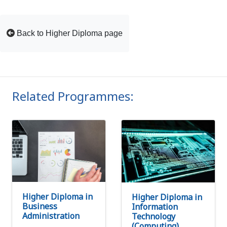
Back to Higher Diploma page
Related Programmes:
Higher Diploma in
Higher Diploma in
Business
Information
Administration
Technology
(Computing)