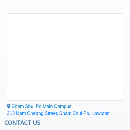
Sham Shui Po Main Campus
213 Nam Cheong Street, Sham Shui Po, Kowloon
CONTACT US