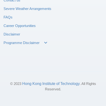
Contact us
Severe Weather Arrangements
FAQs
Career Opportunities
Disclaimer
Programme Disclaimer
© 2023
Hong Kong Institute of Technology
. All Rights
Reserved.