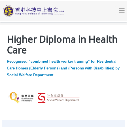
Programmes
Higher Diploma
Higher Diploma in Health Care
Overview
Higher Diploma in Health
Care
Recognised “combined health worker training” for Residential
Care Homes (Elderly Persons) and (Persons with Disabilities) by
Social Welfare Department