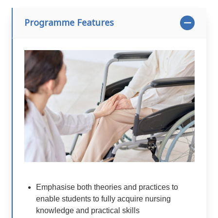
Programme Features
Emphasise both theories and practices to
enable students to fully acquire nursing
knowledge and practical skills