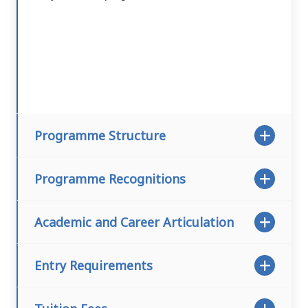
Programme Structure
Programme Recognitions
Academic and Career Articulation
Entry Requirements