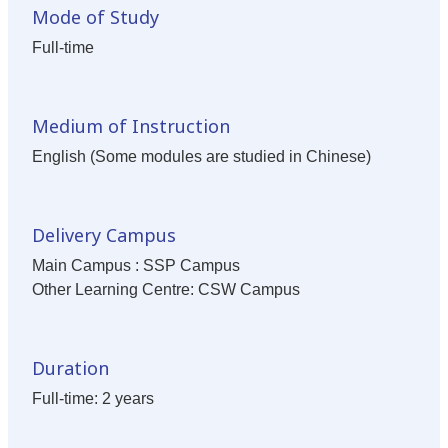
Mode of Study
Full-time
Medium of Instruction
English (Some modules are studied in Chinese)
Delivery Campus
Main Campus : SSP Campus
Other Learning Centre: CSW Campus
Duration
Full-time: 2 years