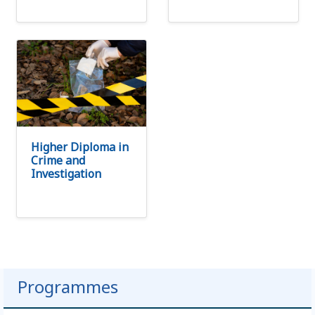
Higher Diploma in
Crime and
Investigation
Programmes