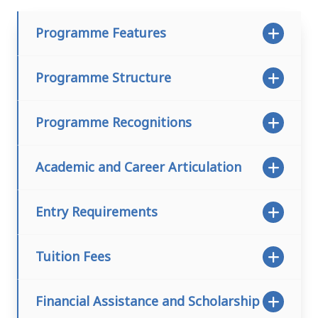
Programme Features
Programme Structure
Programme Recognitions
Academic and Career Articulation
Entry Requirements
Tuition Fees
Financial Assistance and Scholarship