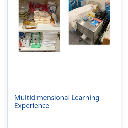
Multidimensional Learning
Experience