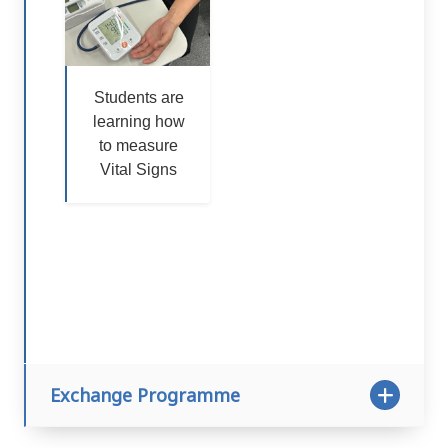
Students are
learning how
to measure
Vital Signs
Exchange Programme