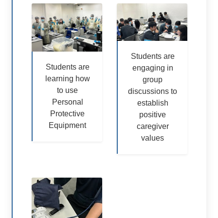
Students are
Students are
engaging in
learning how
group
to use
discussions to
Personal
establish
Protective
positive
Equipment
caregiver
values