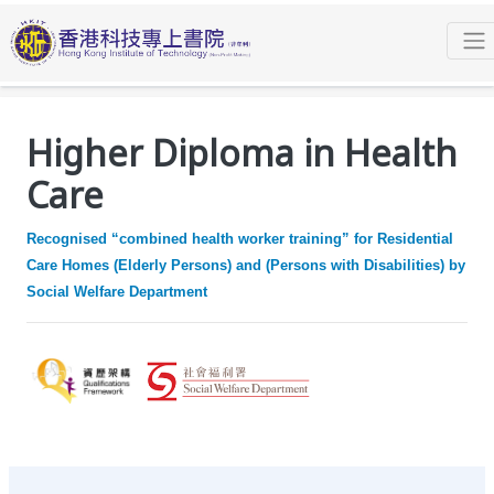
Programmes
Higher Diploma
Higher Diploma in Health Care
Facilities and Learning Activities
Higher Diploma in Health
Care
Recognised “combined health worker training” for Residential
Care Homes (Elderly Persons) and (Persons with Disabilities) by
Social Welfare Department