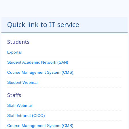
Quick link to IT service
Students
E-portal
Student Academic Network (SAN)
Course Management System (CMS)
Student Webmail
Staffs
Staff Webmail
Staff Intranet (CICO)
Course Management System (CMS)