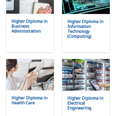
Higher Diploma in
Higher Diploma in
Business
Information
Administration
Technology
(Computing)
Higher Diploma in
Higher Diploma in
Health Care
Electrical
Engineering