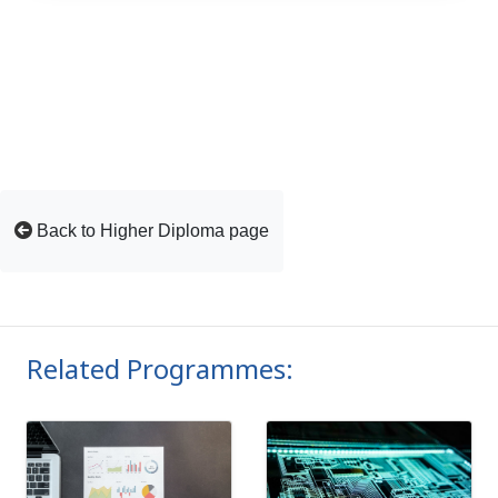
Back to Higher Diploma page
Related Programmes: