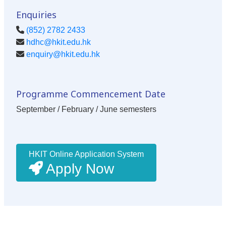
Enquiries
(852) 2782 2433
hdhc@hkit.edu.hk
enquiry@hkit.edu.hk
Programme Commencement Date
September / February / June semesters
HKIT Online Application System
Apply Now