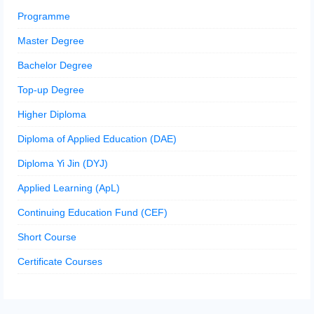
Programme
Master Degree
Bachelor Degree
Top-up Degree
Higher Diploma
Diploma of Applied Education (DAE)
Diploma Yi Jin (DYJ)
Applied Learning (ApL)
Continuing Education Fund (CEF)
Short Course
Certificate Courses