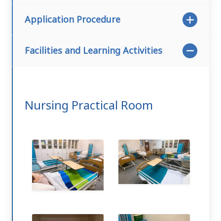
Application Procedure
Facilities and Learning Activities
Nursing Practical Room