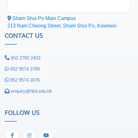
Sham Shui Po Main Campus
213 Nam Cheong Street, Sham Shui Po, Kowloon
CONTACT US
852 2782 2433
852 9574 3789
852 9574 2876
enquiry@hkit.edu.hk
FOLLOW US