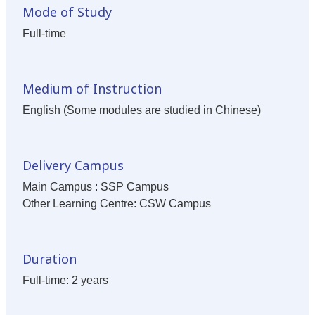
Mode of Study
Full-time
Medium of Instruction
English (Some modules are studied in Chinese)
Delivery Campus
Main Campus : SSP Campus
Other Learning Centre: CSW Campus
Duration
Full-time: 2 years