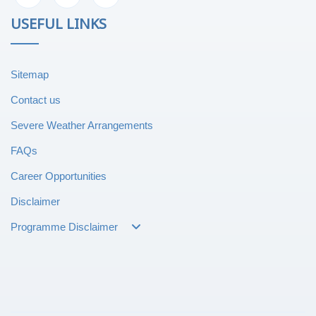
USEFUL LINKS
Sitemap
Contact us
Severe Weather Arrangements
FAQs
Career Opportunities
Disclaimer
Programme Disclaimer