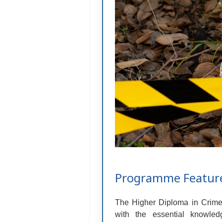
Programme Featur
The Higher Diploma in Crime &
with the essential knowled