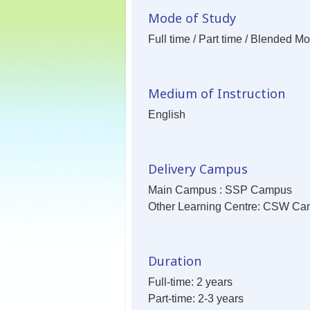
Mode of Study
Full time / Part time / Blended M
Medium of Instruction
English
Delivery Campus
Main Campus : SSP Campus
Other Learning Centre: CSW C
Duration
Full-time: 2 years
Part-time: 2-3 years