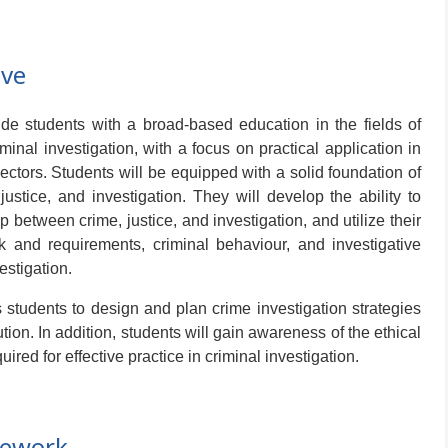
ive
e students with a broad-based education in the fields of
iminal investigation, with a focus on practical application in
ctors. Students will be equipped with a solid foundation of
ustice, and investigation. They will develop the ability to
p between crime, justice, and investigation, and utilize their
 and requirements, criminal behaviour, and investigative
estigation.
tudents to design and plan crime investigation strategies
ution. In addition, students will gain awareness of the ethical
ired for effective practice in criminal investigation.
mework