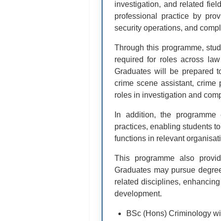
investigation, and related fi
professional practice by prov
security operations, and compl
Through this programme, studen
required for roles across law
Graduates will be prepared to
crime scene assistant, crime p
roles in investigation and comp
In addition, the programme 
practices, enabling students to
functions in relevant organisat
This programme also provid
Graduates may pursue degree p
related disciplines, enhancing
development.
BSc (Hons) Criminology wit