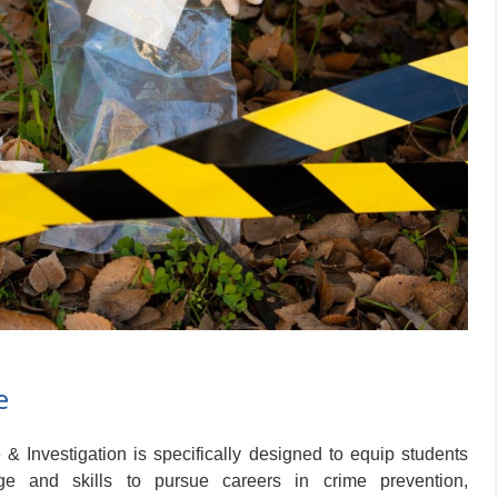
e
 Investigation is specifically designed to equip students
ge and skills to pursue careers in crime prevention,