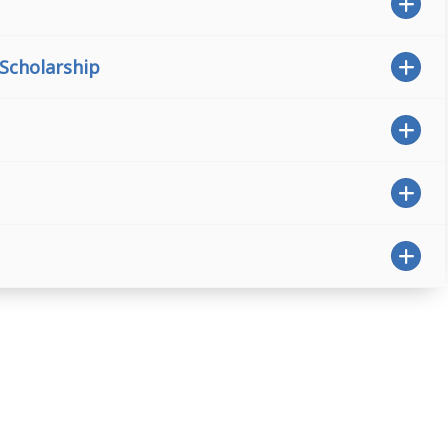
 Scholarship