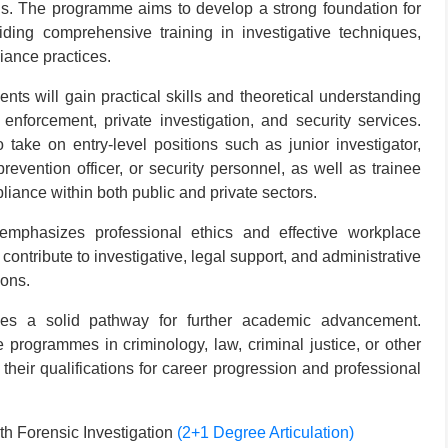
elds. The programme aims to develop a strong foundation for
iding comprehensive training in investigative techniques,
iance practices.
ts will gain practical skills and theoretical understanding
 enforcement, private investigation, and security services.
 take on entry-level positions such as junior investigator,
revention officer, or security personnel, as well as trainee
liance within both public and private sectors.
emphasizes professional ethics and effective workplace
 contribute to investigative, legal support, and administrative
ions.
es a solid pathway for further academic advancement.
rogrammes in criminology, law, criminal justice, or other
 their qualifications for career progression and professional
h Forensic Investigation
(2+1 Degree Articulation)