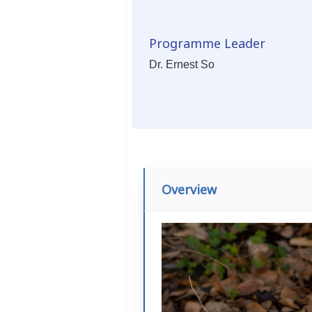
Programme Leader
Dr. Ernest So
Overview