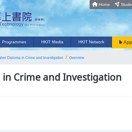
Home
Studen
Programmes
HKIT Media
HKIT Network
App
gher Diploma in Crime and Investigation
Overview
in Crime and Investigation