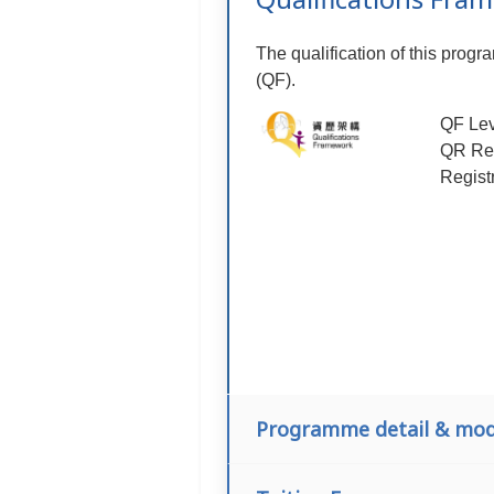
The qualification of this prog
(QF).
QF Lev
QR Reg
Regist
Programme detail & mod