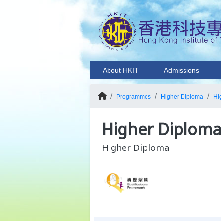
About HKIT
Admissions
Programmes
Higher Diploma
Hi
Higher Diploma 
Higher Diploma