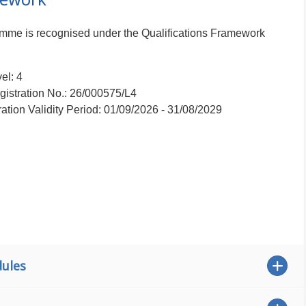
ramme is recognised under the Qualifications Framework
el: 4
istration No.: 26/000575/L4
ration Validity Period: 01/09/2026 - 31/08/2029
ules