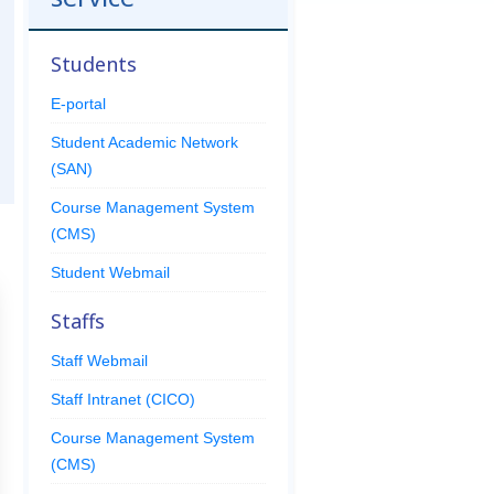
Students
E-portal
Student Academic Network
(SAN)
Course Management System
(CMS)
Student Webmail
Staffs
Staff Webmail
Staff Intranet (CICO)
Course Management System
(CMS)