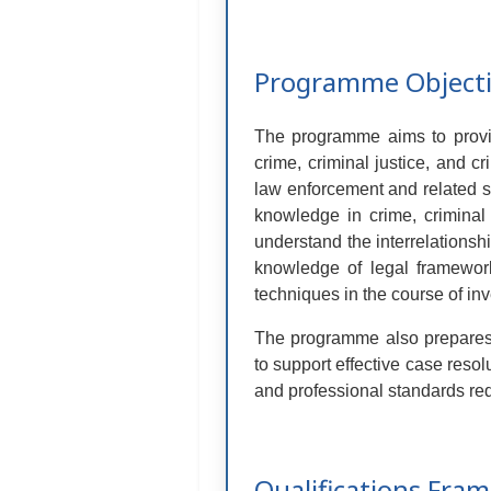
Programme Object
The programme aims to provid
crime, criminal justice, and cr
law enforcement and related se
knowledge in crime, criminal j
understand the interrelationshi
knowledge of legal framework
techniques in the course of inv
The programme also prepares s
to support effective case resol
and professional standards requ
Qualifications Fra