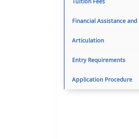
Tuition Fees
Financial Assistance and
Articulation
Entry Requirements
Application Procedure