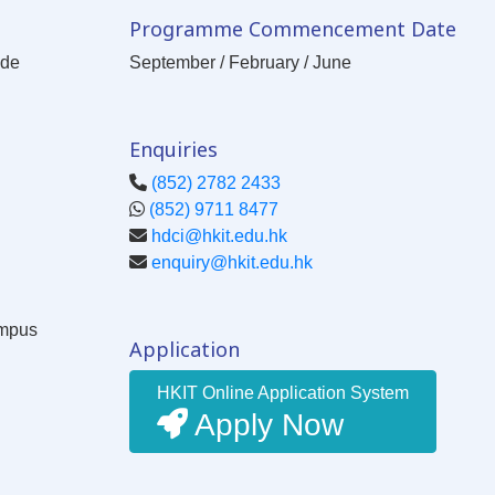
Programme Commencement Date
ode
September / February / June
Enquiries
(852) 2782 2433
(852) 9711 8477
hdci@hkit.edu.hk
enquiry@hkit.edu.hk
ampus
Application
HKIT Online Application System
Apply Now