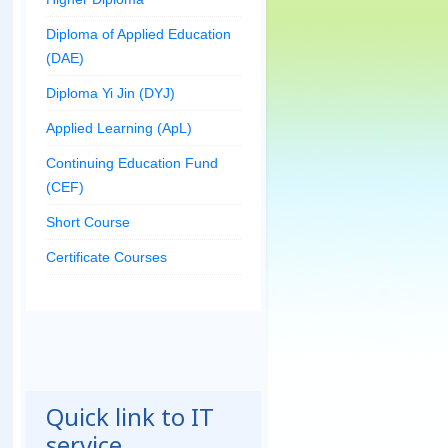
Diploma of Applied Education
(DAE)
Diploma Yi Jin (DYJ)
Applied Learning (ApL)
Continuing Education Fund
(CEF)
Short Course
Certificate Courses
Quick link to IT
service