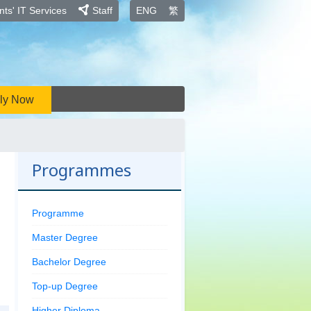
ts' IT Services
Staff
ENG
繁
ly Now
Programmes
Programme
Master Degree
Bachelor Degree
Top-up Degree
Higher Diploma