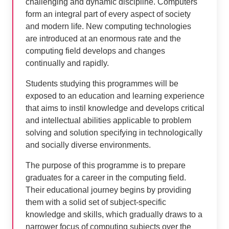
challenging and dynamic discipline. Computers
form an integral part of every aspect of society
and modern life. New computing technologies
are introduced at an enormous rate and the
computing field develops and changes
continually and rapidly.
Students studying this programmes will be
exposed to an education and learning experience
that aims to instil knowledge and develops critical
and intellectual abilities applicable to problem
solving and solution specifying in technologically
and socially diverse environments.
The purpose of this programme is to prepare
graduates for a career in the computing field.
Their educational journey begins by providing
them with a solid set of subject-specific
knowledge and skills, which gradually draws to a
narrower focus of computing subjects over the