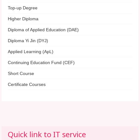
Top-up Degree
Higher Diploma
Diploma of Applied Education (DAE)
Diploma Yi Jin (DYJ)
Applied Learning (ApL)
Continuing Education Fund (CEF)
Short Course
Certificate Courses
Quick link to IT service