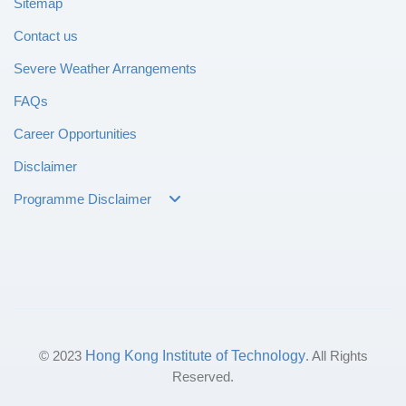
Sitemap
Contact us
Severe Weather Arrangements
FAQs
Career Opportunities
Disclaimer
Programme Disclaimer
© 2023
Hong Kong Institute of Technology
. All Rights
Reserved.