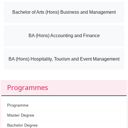
Bachelor of Arts (Hons) Business and Management
BA (Hons) Accounting and Finance
BA (Hons) Hospitality, Tourism and Event Management
Programmes
Programme
Master Degree
Bachelor Degree