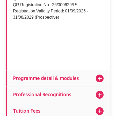
QR Registration No. :26/000629/L5
Registration Validity Period: 01/09/2026 -
31/08/2029 (Prospective)
Programme detail & modules
Professional Recognitions
Tuition Fees