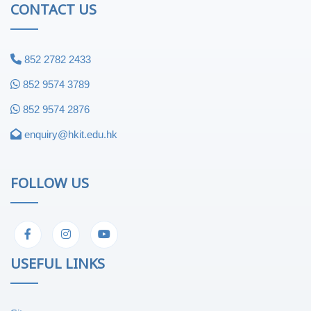
CONTACT US
852 2782 2433
852 9574 3789
852 9574 2876
enquiry@hkit.edu.hk
FOLLOW US
USEFUL LINKS