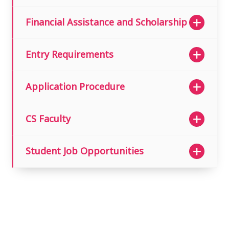
Financial Assistance and Scholarship
Entry Requirements
Application Procedure
CS Faculty
Student Job Opportunities