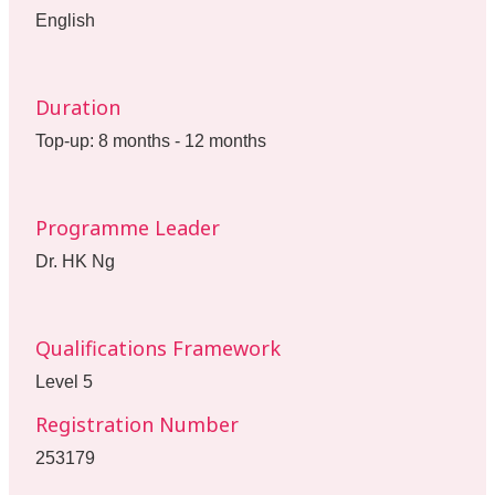
English
Duration
Top-up: 8 months - 12 months
Programme Leader
Dr. HK Ng
Qualifications Framework
Level 5
Registration Number
253179