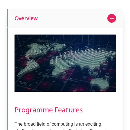
Overview
Programme Features
The broad field of computing is an exciting,