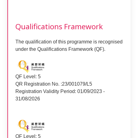
Qualifications Framework
The qualification of this programme is recognised
under the Qualifications Framework (QF).
QF Level: 5
QR Registration No. :23/001079/L5
Registration Validity Period: 01/09/2023 -
31/08/2026
QF Level: 5