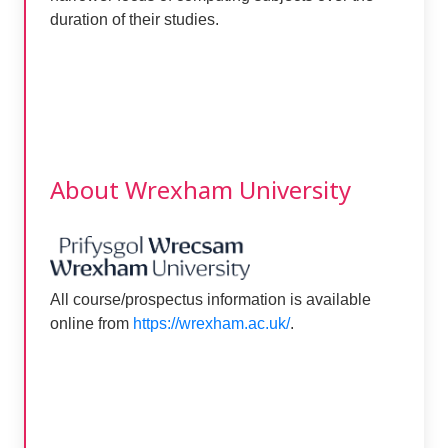
duration of their studies.
About Wrexham University
All course/prospectus information is available
online from
https://wrexham.ac.uk/
.