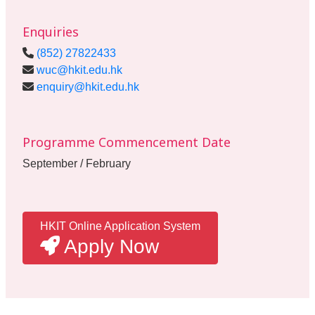
Enquiries
(852) 27822433
wuc@hkit.edu.hk
enquiry@hkit.edu.hk
Programme Commencement Date
September / February
HKIT Online Application System
Apply Now