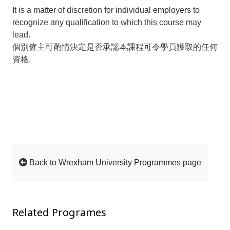
It is a matter of discretion for individual employers to
recognize any qualification to which this course may
lead.
個別僱主可酌情決定是否承認本課程可令學員獲取的任何
資格.
Back to Wrexham University Programmes page
Related Programes