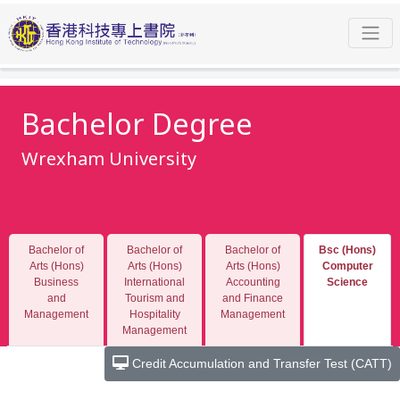
Programmes
Bachelor Degree
Wrexham University
Bsc (Hons) Computer Science
General Information
Bachelor Degree
Wrexham University
Bachelor of
Bachelor of
Bachelor of
Bsc (Hons)
Arts (Hons)
Arts (Hons)
Arts (Hons)
Computer
Business
International
Accounting
Science
and
Tourism and
and Finance
Management
Hospitality
Management
Management
Credit Accumulation and Transfer Test (CATT)