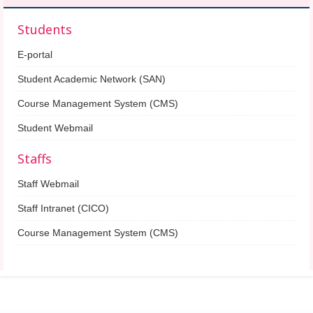
Students
E-portal
Student Academic Network (SAN)
Course Management System (CMS)
Student Webmail
Staffs
Staff Webmail
Staff Intranet (CICO)
Course Management System (CMS)