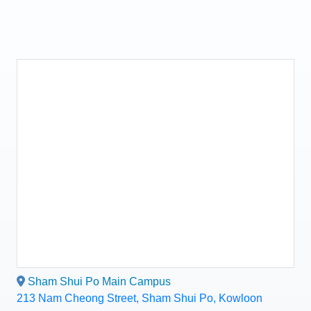
Sham Shui Po Main Campus
213 Nam Cheong Street, Sham Shui Po, Kowloon