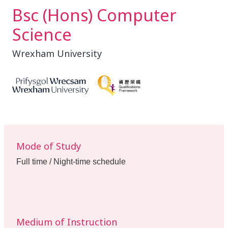
Bsc (Hons) Computer
Science
Wrexham University
Mode of Study
Full time / Night-time schedule
Medium of Instruction